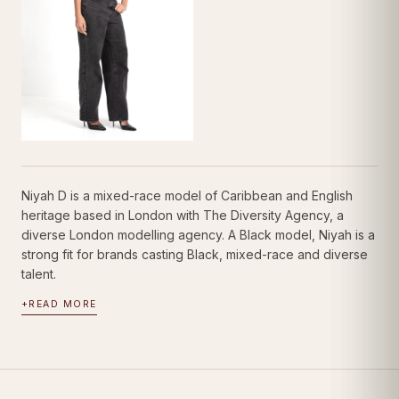
Niyah D is a mixed-race model of Caribbean and English
heritage based in London with The Diversity Agency, a
diverse London modelling agency. A Black model, Niyah is a
strong fit for brands casting Black, mixed-race and diverse
talent.
+
READ MORE