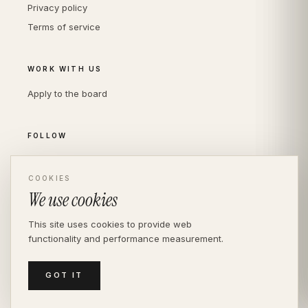
Privacy policy
Terms of service
WORK WITH US
Apply to the board
FOLLOW
Instagram
LinkedIn
COOKIES
We use cookies
This site uses cookies to provide web
functionality and performance measurement.
© THE DIVERSITY AGENCY
2026
· LONDON —
INDEPENDENT SINCE 2016
MEDIASLIDE MODEL AGENCY SOFTWARE
GOT IT