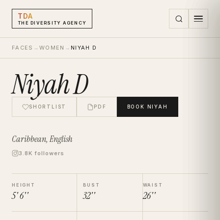
TDA
THE DIVERSITY AGENCY
FACES
→
WOMEN
→
NIYAH D
Niyah D
SHORTLIST
PDF
BOOK
NIYAH
Caribbean, English
3.8K followers
HEIGHT
BUST
WAIST
5' 6''
32''
26''