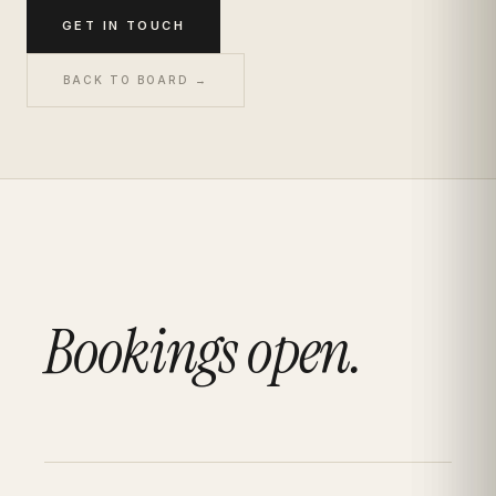
GET IN TOUCH
BACK TO BOARD →
Bookings open.