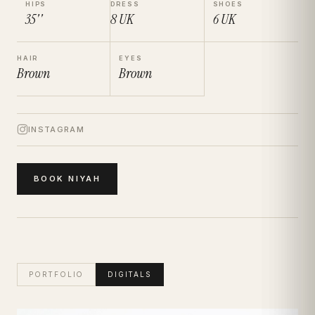
HIPS
DRESS
SHOES
35''
8
UK
6
UK
HAIR
EYES
Brown
Brown
INSTAGRAM
BOOK
NIYAH
PORTFOLIO
DIGITALS