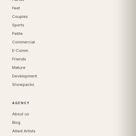
Feet
Couples
Sports
Petite
Commercial
E-Comm
Friends
Mature
Development
Showpacks
AGENCY
About us
Blog
Allied Artists