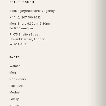
GET IN TOUCH
bookings@thediversity.agency
+44 (0) 207 190 9612
Mon–Thurs 9.30am–5.30pm
Fri 9.30am–5pm
71-75 Shelton Street
Covent Garden, London
WC2H 9JQ
FACES
Women
Men
Non-binary
Plus Size
Modest
Family
Hands