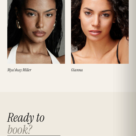
Mya'shay Miller
Gianna
Ready to
book?