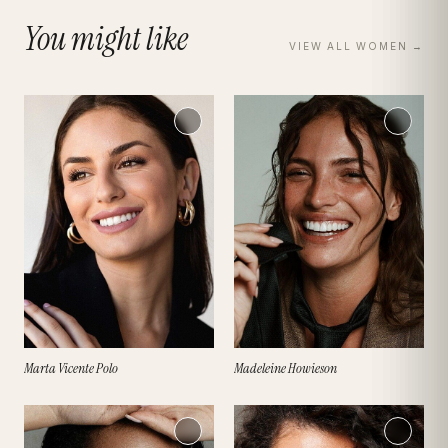
You might like
VIEW ALL
WOMEN
→
Marta Vicente Polo
Madeleine Howieson