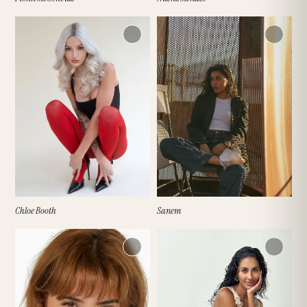
Chloe Booth
Sanem