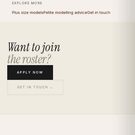
EXPLORE MORE
Plus size models
Petite modelling advice
Get in touch
Want to join
the roster?
APPLY NOW
GET IN TOUCH →