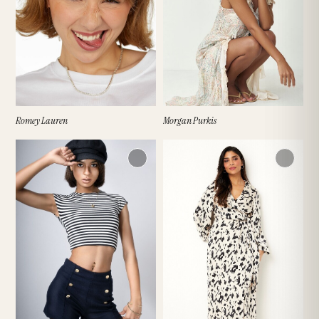
Romey Lauren
Morgan Purkis