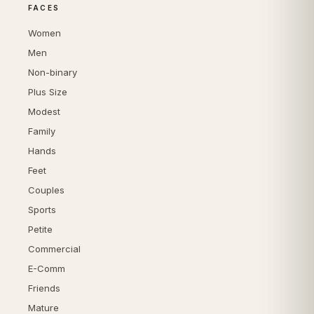
FACES
Women
Men
Non-binary
Plus Size
Modest
Family
Hands
Feet
Couples
Sports
Petite
Commercial
E-Comm
Friends
Mature