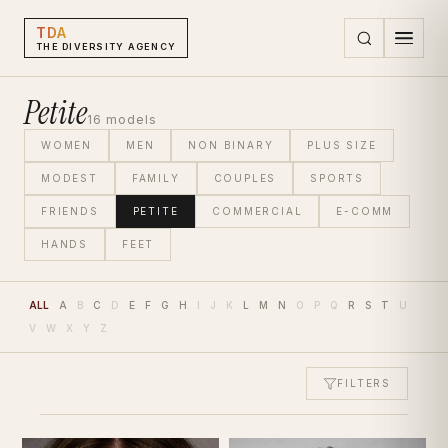
TDA
THE DIVERSITY AGENCY
Petite
16
models
WOMEN
MEN
NON BINARY
PLUS SIZE
MODEST
FAMILY
COUPLES
SPORTS
FRIENDS
PETITE
COMMERCIAL
E-COMM
HANDS
FEET
ALL
A
B
C
D
E
F
G
H
I
J
K
L
M
N
O
P
Q
R
S
T
U
V
W
X
Y
Z
FILTERS
Petite Models | The Diversity Agency
HEIGHT
HAIR