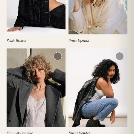
Renèe Brodie
Grace Upshall
Fionn McConville
Nilenz Mendes