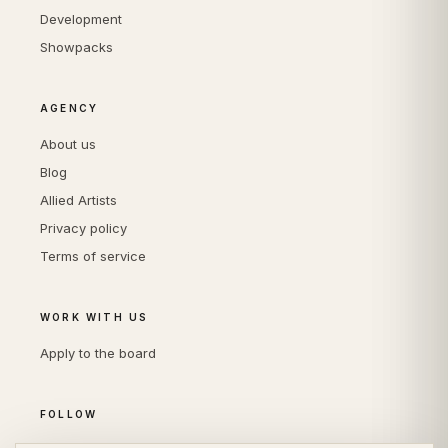
Development
Showpacks
AGENCY
About us
Blog
Allied Artists
Privacy policy
Terms of service
WORK WITH US
Apply to the board
FOLLOW