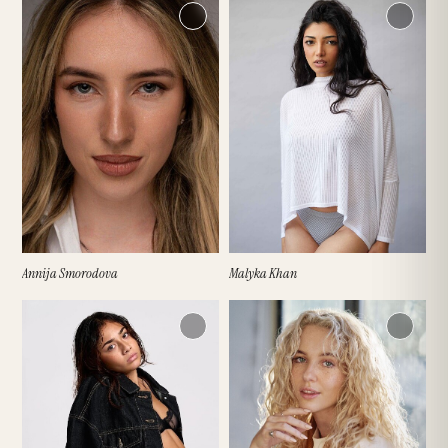
EYES
DRESS SIZE (UK)
SHOES (UK)
ETHNICITY
Annija Smorodova
Malyka Khan