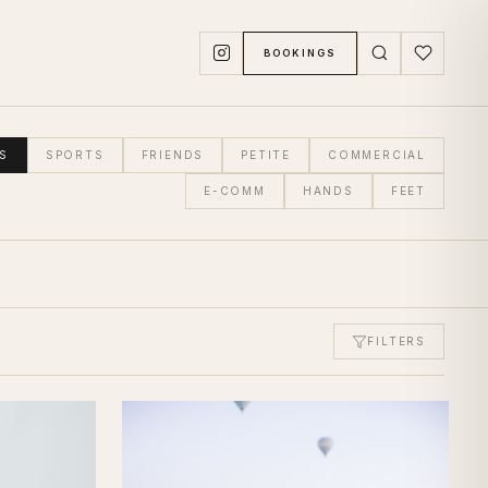
BOOKINGS
S
SPORTS
FRIENDS
PETITE
COMMERCIAL
E-COMM
HANDS
FEET
FILTERS