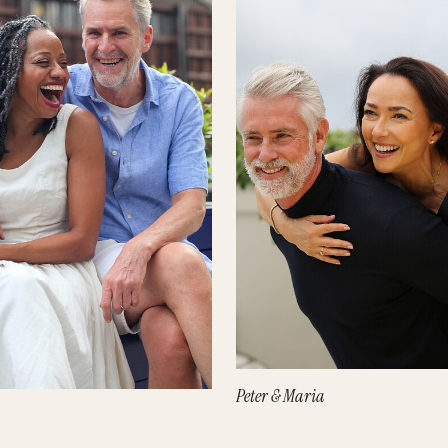
Peter & Maria