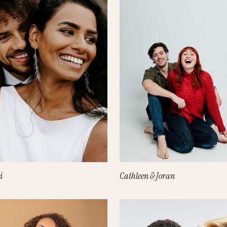
i
Cathleen & Joran