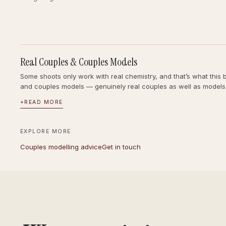
Real Couples & Couples Models
Some shoots only work with real chemistry, and that’s what this 
and couples models — genuinely real couples as well as models
+
READ MORE
EXPLORE MORE
Couples modelling advice
Get in touch