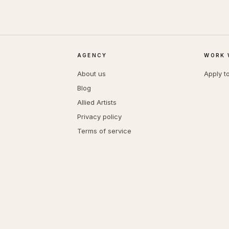
AGENCY
WORK 
About us
Apply t
Blog
Allied Artists
Privacy policy
Terms of service