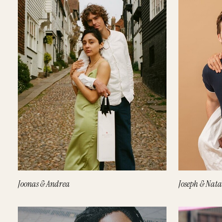
Joonas & Andrea
Joseph & Nata