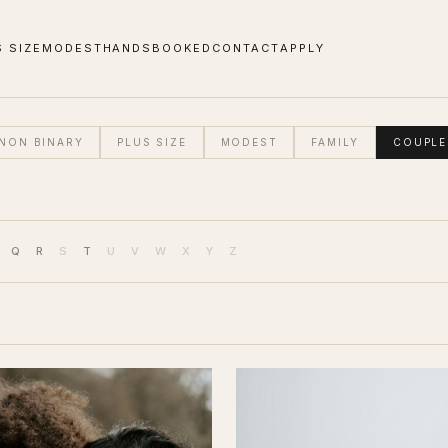
S SIZE
MODEST
HANDS
BOOKED
CONTACT
APPLY
NON BINARY
PLUS SIZE
MODEST
FAMILY
COUPLE
Q
R
S
T
U
V
W
X
Y
Z
DRESS SIZE (UK)
SHOES (UK)
ETHNICITY