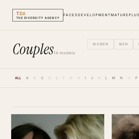
TDA
FACES
DEVELOPMENT
MATURE
PLU
THE DIVERSITY AGENCY
Couples
WOMEN
MEN
14
models
ALL
A
B
C
D
E
F
G
H
I
J
K
L
M
N
O
P
Couples Models | The Diversity Agency
HEIGHT
HAIR
EYES