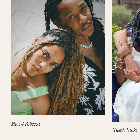
Max & Rebecca
Nick & Nikki