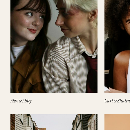
Alex & Abby
Carl & Shalin