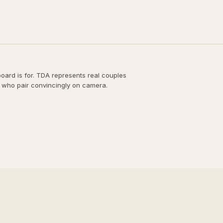
board is for. TDA represents real couples
 who pair convincingly on camera.