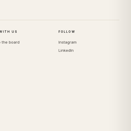
WITH US
FOLLOW
o the board
Instagram
LinkedIn