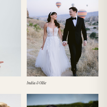
India & Ollie