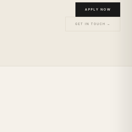
APPLY NOW
GET IN TOUCH →