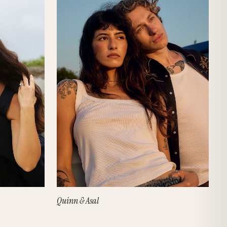
Quinn & Asal