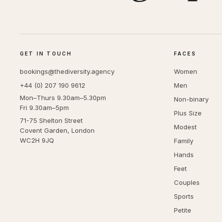
GET IN TOUCH
FACES
bookings@thediversity.agency
Women
+44 (0) 207 190 9612
Men
Mon–Thurs 9.30am–5.30pm
Non-binary
Fri 9.30am–5pm
Plus Size
71-75 Shelton Street
Modest
Covent Garden, London
WC2H 9JQ
Family
Hands
Feet
Couples
Sports
Petite