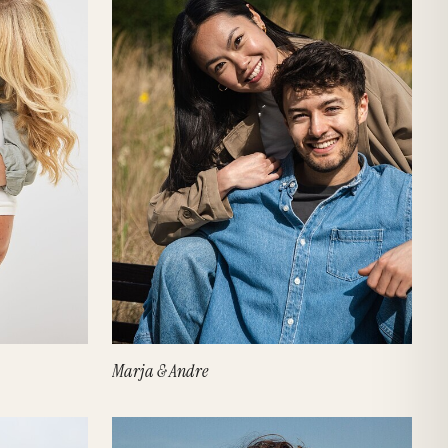
Marja & Andre