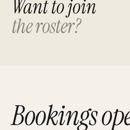
Want to join
the roster?
Bookings op