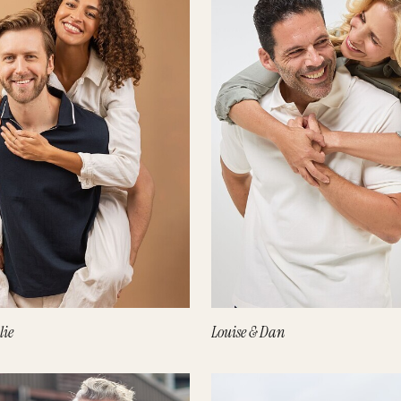
lie
Louise & Dan