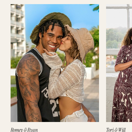
Romey & Ryan
Tori & Will