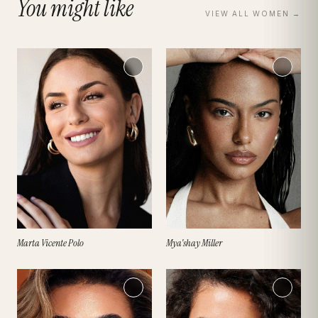
You might like
VIEW ALL
WOMEN
→
Marta Vicente Polo
Mya'shay Miller