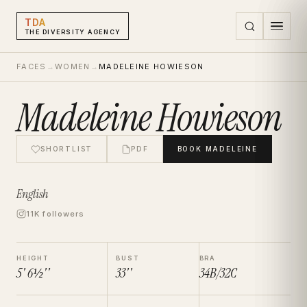
TDA
THE DIVERSITY AGENCY
FACES
→
WOMEN
→
MADELEINE HOWIESON
Madeleine Howieson
SHORTLIST
PDF
BOOK
MADELEINE
English
11K followers
HEIGHT
BUST
BRA
5' 6½''
33''
34B/32C