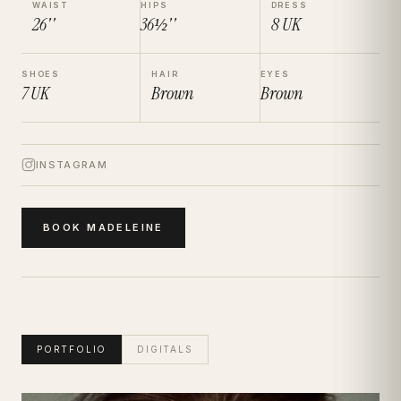
WAIST
HIPS
DRESS
26''
36½''
8
UK
SHOES
HAIR
EYES
7
UK
Brown
Brown
INSTAGRAM
BOOK
MADELEINE
PORTFOLIO
DIGITALS