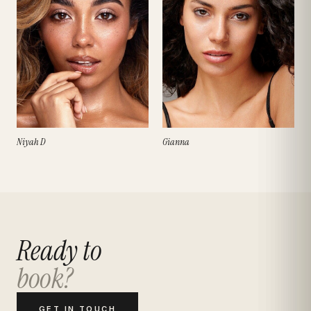
Niyah D
Gianna
Ready to
book?
GET IN TOUCH