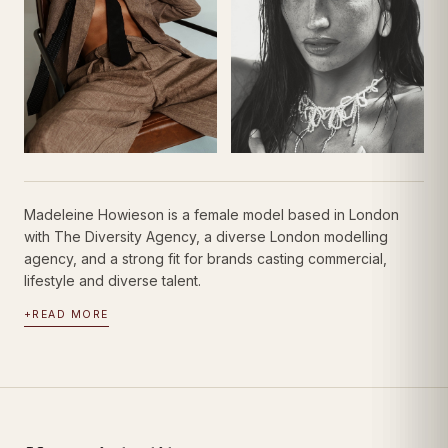
Madeleine Howieson is a female model based in London
with The Diversity Agency, a diverse London modelling
agency, and a strong fit for brands casting commercial,
lifestyle and diverse talent.
+
READ MORE