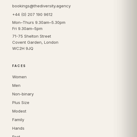
bookings@thediversity.agency
+44 (0) 207 190 9612
Mon–Thurs 9.30am–5.30pm
Fri 9.30am–5pm
71-75 Shelton Street
Covent Garden, London
WC2H 9JQ
FACES
Women
Men
Non-binary
Plus Size
Modest
Family
Hands
Feet