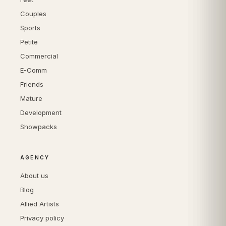
Couples
Sports
Petite
Commercial
E-Comm
Friends
Mature
Development
Showpacks
AGENCY
About us
Blog
Allied Artists
Privacy policy