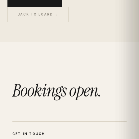
BACK TO BOARD →
Bookings open.
GET IN TOUCH