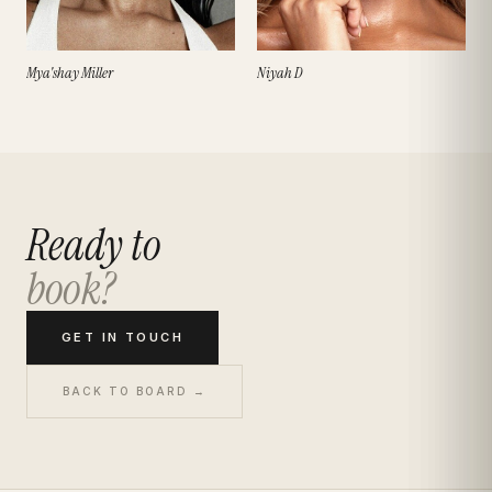
Mya'shay Miller
Niyah D
Ready to
book?
GET IN TOUCH
BACK TO BOARD →