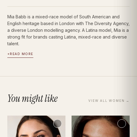
Mia Babb is a mixed-race model of South American and
English heritage based in London with The Diversity Agency,
a diverse London modelling agency. A Latina model, Mia is a
strong fit for brands casting Latina, mixed-race and diverse
talent.
+
READ MORE
You might like
VIEW ALL
WOMEN
→