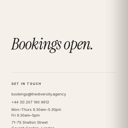
Bookings open.
GET IN TOUCH
bookings@thediversity.agency
+44 (0) 207 190 9612
Mon–Thurs 9.30am–5.30pm
Fri 9.30am–5pm
71-75 Shelton Street
Covent Garden, London