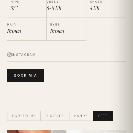
HIPS
DRESS
SHOES
37''
6-8
UK
4
UK
HAIR
EYES
Brown
Brown
INSTAGRAM
BOOK
MIA
PORTFOLIO
DIGITALS
HANDS
FEET