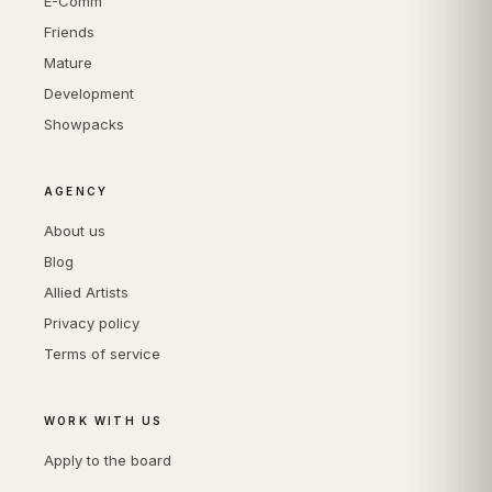
E-Comm
Friends
Mature
Development
Showpacks
AGENCY
About us
Blog
Allied Artists
Privacy policy
Terms of service
WORK WITH US
Apply to the board