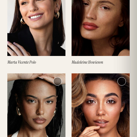
Marta Vicente Polo
Madeleine Howieson