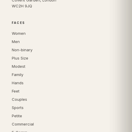
WC2H 9JQ
FACES
Women
Men
Non-binary
Plus Size
Modest
Family
Hands
Feet
Couples
Sports
Petite
Commercial