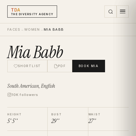
TDA
THE DIVERSITY AGENCY
FACES
→
WOMEN
→
MIA BABB
Mia Babb
SHORTLIST
PDF
BOOK
MIA
South American, English
10K followers
HEIGHT
BUST
WAIST
5' 5''
29''
27''