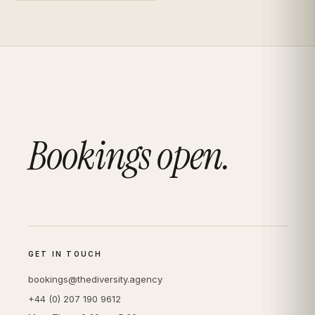
Bookings open.
GET IN TOUCH
bookings@thediversity.agency
+44 (0) 207 190 9612