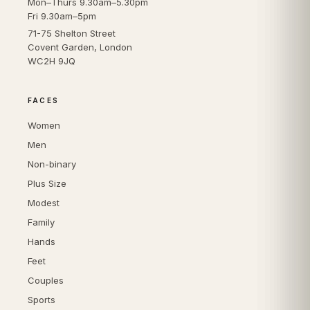
Mon–Thurs 9.30am–5.30pm
Fri 9.30am–5pm
71-75 Shelton Street
Covent Garden, London
WC2H 9JQ
FACES
Women
Men
Non-binary
Plus Size
Modest
Family
Hands
Feet
Couples
Sports