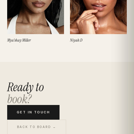
Mya'shay Miller
Niyah D
Ready to
book?
GET IN TOUCH
BACK TO BOARD →