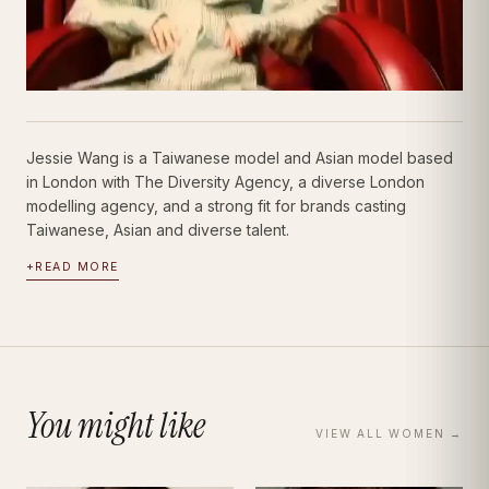
Jessie Wang is a Taiwanese model and Asian model based
in London with The Diversity Agency, a diverse London
modelling agency, and a strong fit for brands casting
Taiwanese, Asian and diverse talent.
+
READ MORE
You might like
VIEW ALL
WOMEN
→