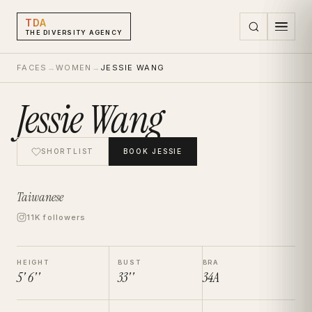
TDA
THE DIVERSITY AGENCY
FACES
→
WOMEN
→
JESSIE WANG
Jessie Wang
SHORTLIST
BOOK
JESSIE
Taiwanese
11K followers
HEIGHT
BUST
BRA
5' 6''
33''
34A