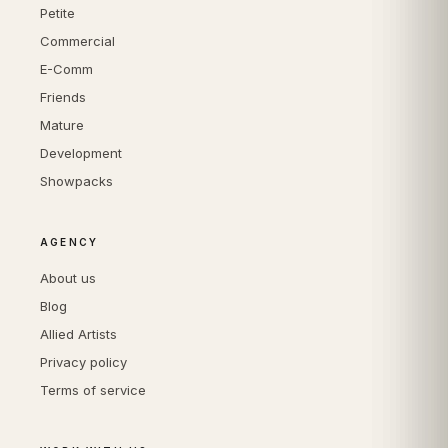
Petite
Commercial
E-Comm
Friends
Mature
Development
Showpacks
AGENCY
About us
Blog
Allied Artists
Privacy policy
Terms of service