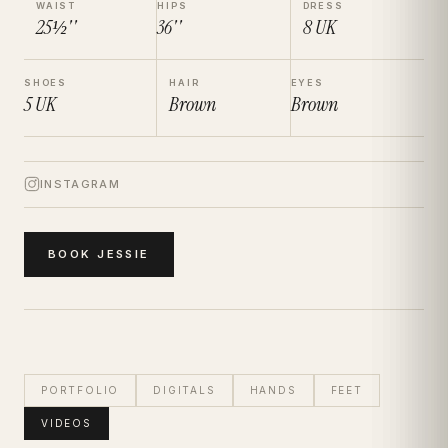
WAIST
HIPS
DRESS
25½''
36''
8
UK
SHOES
HAIR
EYES
5
UK
Brown
Brown
INSTAGRAM
BOOK
JESSIE
PORTFOLIO
DIGITALS
HANDS
FEET
VIDEOS