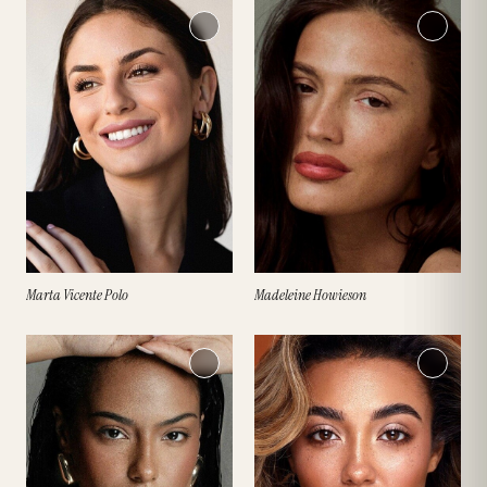
Marta Vicente Polo
Madeleine Howieson