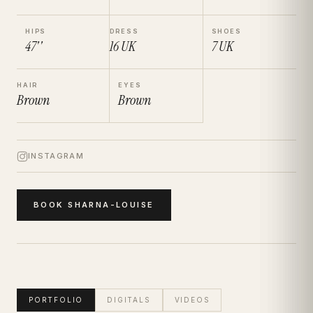
HIPS
DRESS
SHOES
47''
16
UK
7
UK
HAIR
EYES
Brown
Brown
INSTAGRAM
BOOK
SHARNA-LOUISE
PORTFOLIO
DIGITALS
VIDEOS