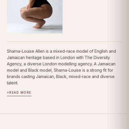
Sharna-Louise Allen is a mixed-race model of English and
Jamaican heritage based in London with The Diversity
Agency, a diverse London modelling agency. A Jamaican
model and Black model, Sharna-Louise is a strong fit for
brands casting Jamaican, Black, mixed-race and diverse
talent.
+
READ MORE