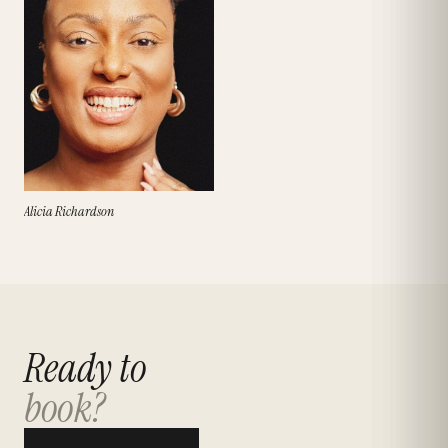
Alicia Richardson
Ready to
book?