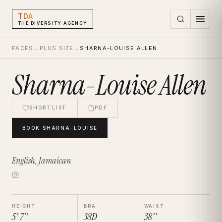
TDA
THE DIVERSITY AGENCY
FACES
→
PLUS SIZE
→
SHARNA-LOUISE ALLEN
Sharna-Louise Allen
SHORTLIST
PDF
BOOK
SHARNA-LOUISE
English, Jamaican
HEIGHT
BRA
WAIST
5' 7''
38D
38''