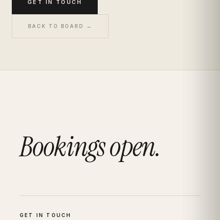
GET IN TOUCH
BACK TO BOARD →
Bookings open.
GET IN TOUCH