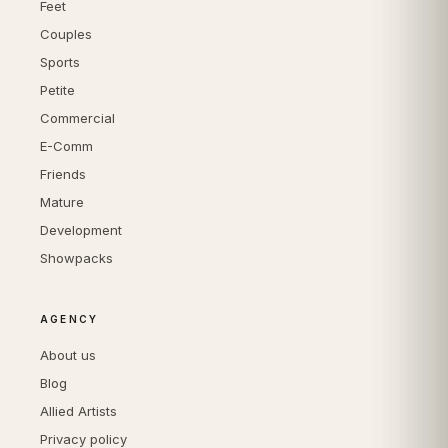
Feet
Couples
Sports
Petite
Commercial
E-Comm
Friends
Mature
Development
Showpacks
AGENCY
About us
Blog
Allied Artists
Privacy policy