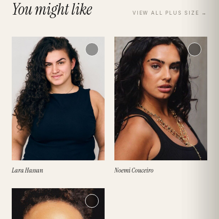
You might like
VIEW ALL
PLUS SIZE
→
Lara Hassan
Noemi Couceiro