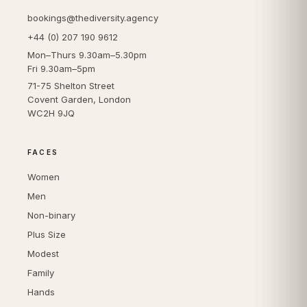
bookings@thediversity.agency
+44 (0) 207 190 9612
Mon–Thurs 9.30am–5.30pm
Fri 9.30am–5pm
71-75 Shelton Street
Covent Garden, London
WC2H 9JQ
FACES
Women
Men
Non-binary
Plus Size
Modest
Family
Hands