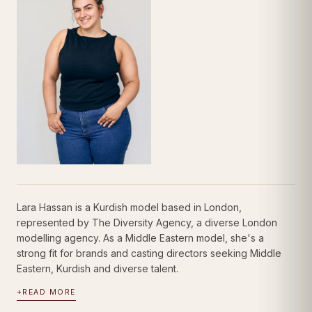
Lara Hassan is a Kurdish model based in London,
represented by The Diversity Agency, a diverse London
modelling agency. As a Middle Eastern model, she's a
strong fit for brands and casting directors seeking Middle
Eastern, Kurdish and diverse talent.
+
READ MORE