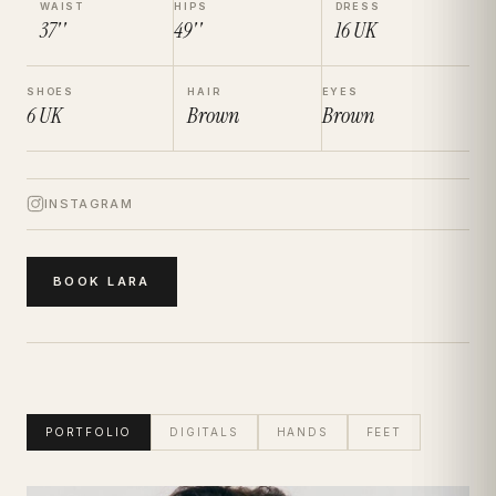
WAIST
HIPS
DRESS
37''
49''
16
UK
SHOES
HAIR
EYES
6
UK
Brown
Brown
INSTAGRAM
BOOK
LARA
PORTFOLIO
DIGITALS
HANDS
FEET