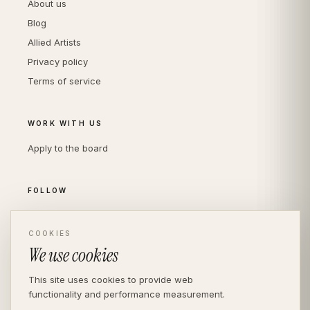
About us
Blog
Allied Artists
Privacy policy
Terms of service
WORK WITH US
Apply to the board
FOLLOW
Instagram
LinkedIn
COOKIES
We use cookies
This site uses cookies to provide web
functionality and performance measurement.
© THE DIVERSITY AGENCY
2026
· LONDON —