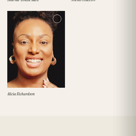
Alicia Richardson