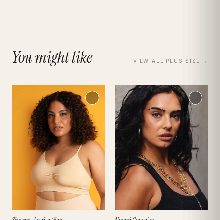
You might like
VIEW ALL
PLUS SIZE
→
Sharna-Louise Allen
Noemi Couceiro