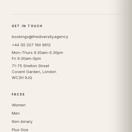
GET IN TOUCH
bookings@thediversity.agency
+44 (0) 207 190 9612
Mon–Thurs 9.30am–5.30pm
Fri 9.30am–5pm
71-75 Shelton Street
Covent Garden, London
WC2H 9JQ
FACES
Women
Men
Non-binary
Plus Size