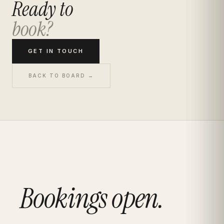
Ready to
book?
GET IN TOUCH
BACK TO BOARD →
Bookings open.