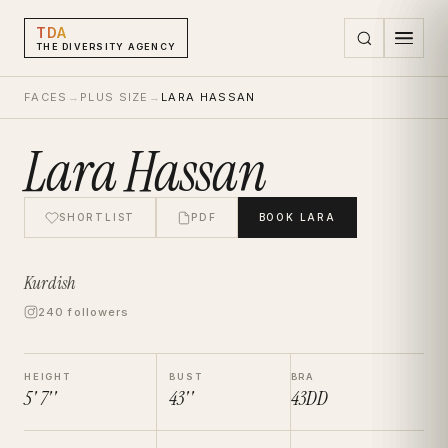
TDA
THE DIVERSITY AGENCY
FACES
→
PLUS SIZE
→
LARA HASSAN
Lara Hassan
SHORTLIST
PDF
BOOK
LARA
Kurdish
240 followers
HEIGHT
BUST
BRA
5' 7''
43''
43DD