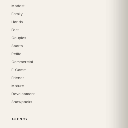
Modest
Family
Hands
Feet
Couples
Sports
Petite
Commercial
E-Comm
Friends
Mature
Development
Showpacks
AGENCY