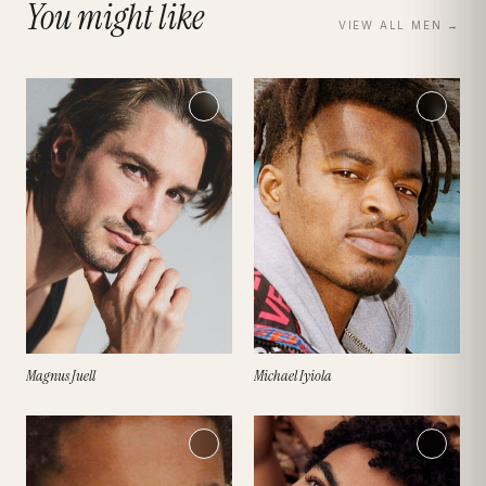
You might like
VIEW ALL
MEN
→
Magnus Juell
Michael Iyiola