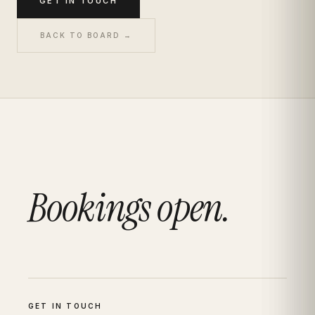
GET IN TOUCH
BACK TO BOARD →
Bookings open.
GET IN TOUCH