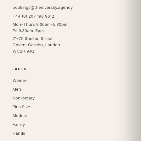
bookings@thediversity.agency
+44 (0) 207 190 9612
Mon–Thurs 9.30am–5.30pm
Fri 9.30am–5pm
71-75 Shelton Street
Covent Garden, London
WC2H 9JQ
FACES
Women
Men
Non-binary
Plus Size
Modest
Family
Hands