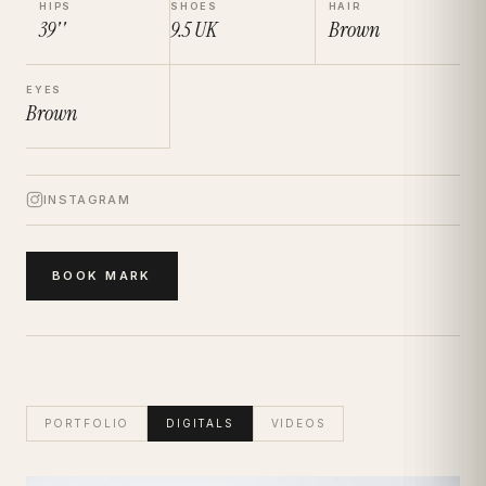
HIPS
SHOES
HAIR
39''
9.5
UK
Brown
EYES
Brown
INSTAGRAM
BOOK
MARK
PORTFOLIO
DIGITALS
VIDEOS