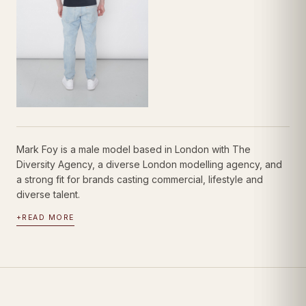
Mark Foy is a male model based in London with The
Diversity Agency, a diverse London modelling agency, and
a strong fit for brands casting commercial, lifestyle and
diverse talent.
+
READ MORE