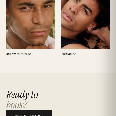
Andrew McFarlane
Joren Brook
Ready to
book?