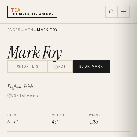
TDA
THE DIVERSITY AGENCY
FACES
→
MEN
→
MARK FOY
Mark Foy
SHORTLIST
PDF
BOOK
MARK
English, Irish
337 followers
HEIGHT
CHEST
WAIST
6' 0''
45''
32½''