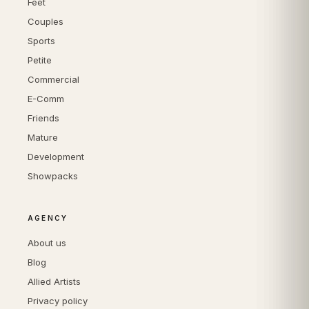
Feet
Couples
Sports
Petite
Commercial
E-Comm
Friends
Mature
Development
Showpacks
AGENCY
About us
Blog
Allied Artists
Privacy policy