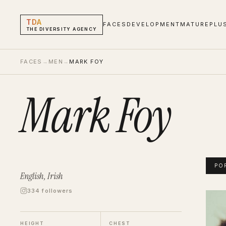
TDA
FACES
DEVELOPMENT
MATURE
PLU
THE DIVERSITY AGENCY
FACES
→
MEN
→
MARK FOY
Mark Foy
PO
English, Irish
334 followers
Mark 
Portf
HEIGHT
CHEST