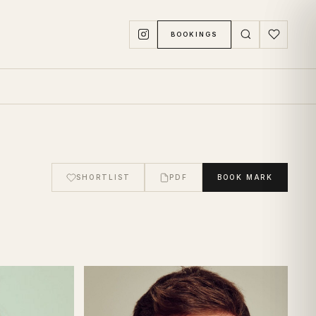
BOOKINGS
SHORTLIST
PDF
BOOK
MARK