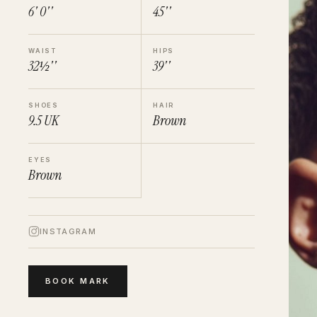
6' 0''
45''
WAIST
HIPS
32½''
39''
SHOES
HAIR
9.5
UK
Brown
EYES
Brown
INSTAGRAM
BOOK
MARK