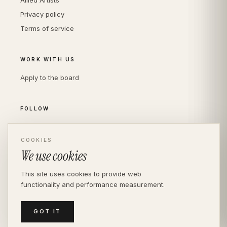
Allied Artists
Privacy policy
Terms of service
WORK WITH US
Apply to the board
FOLLOW
Instagram
LinkedIn
COOKIES
We use cookies
This site uses cookies to provide web
functionality and performance measurement.
© THE DIVERSITY AGENCY
2026
· LONDON —
INDEPENDENT SINCE 2016
MEDIASLIDE MODEL AGENCY SOFTWARE
GOT IT