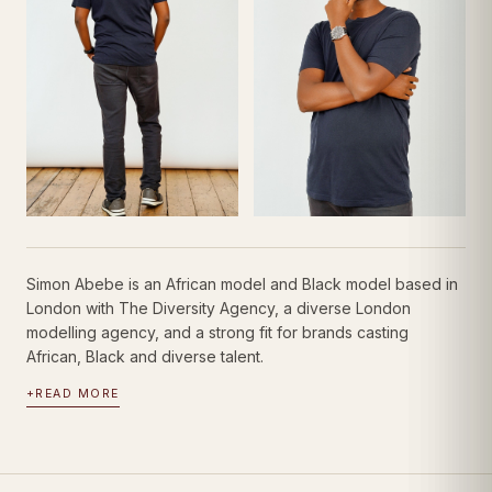
Simon Abebe is an African model and Black model based in
London with The Diversity Agency, a diverse London
modelling agency, and a strong fit for brands casting
African, Black and diverse talent.
+
READ MORE