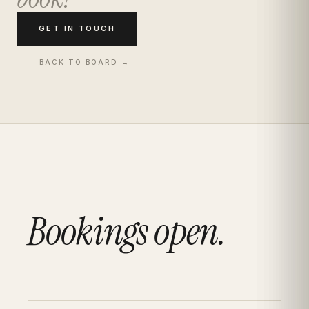
GET IN TOUCH
BACK TO BOARD →
Bookings open.