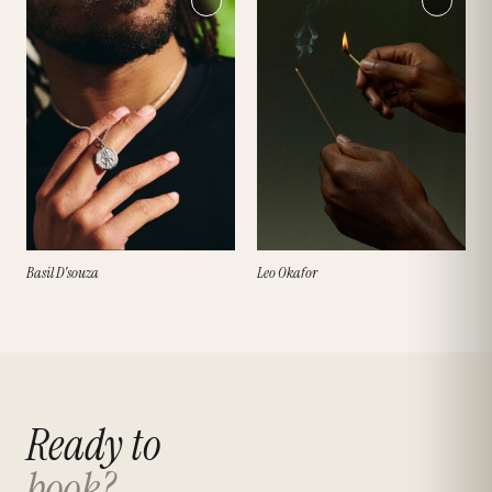
Basil D'souza
Leo Okafor
Ready to
book?