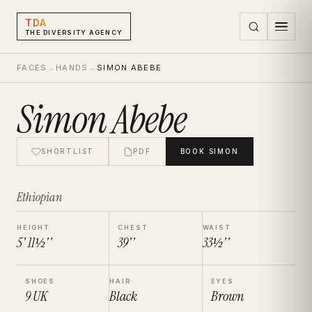
TDA
THE DIVERSITY AGENCY
FACES
→
HANDS
→
SIMON ABEBE
Simon Abebe
SHORTLIST
PDF
BOOK
SIMON
Ethiopian
HEIGHT
CHEST
WAIST
5' 11½''
39''
33½''
SHOES
HAIR
EYES
9
UK
Black
Brown