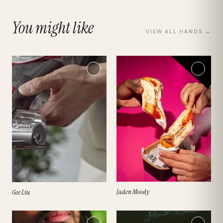
You might like
VIEW ALL
HANDS
→
Jaden Moody
Gee Liu