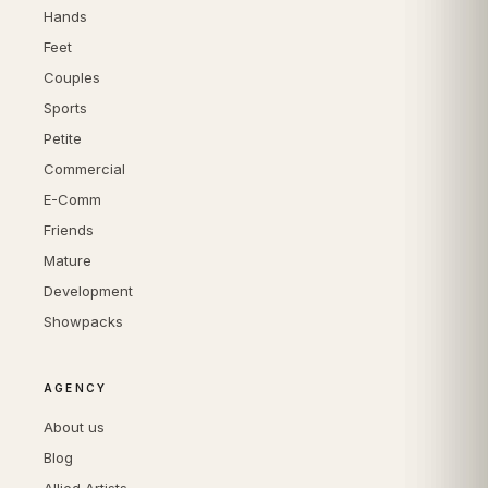
Hands
Feet
Couples
Sports
Petite
Commercial
E-Comm
Friends
Mature
Development
Showpacks
AGENCY
About us
Blog