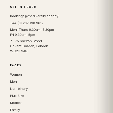
GET IN TOUCH
bookings@thediversity.agency
+44 (0) 207 190 9612
Mon–Thurs 9.30am–5.30pm
Fri 9.30am–5pm
71-75 Shelton Street
Covent Garden, London
WC2H 9JQ
FACES
Women
Men
Non-binary
Plus Size
Modest
Family