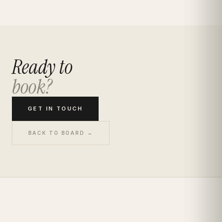
Ready to
book?
GET IN TOUCH
BACK TO BOARD →