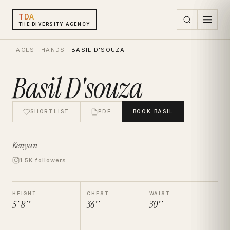
TDA
THE DIVERSITY AGENCY
FACES
→
HANDS
→
BASIL D'SOUZA
Basil D'souza
SHORTLIST
PDF
BOOK
BASIL
Kenyan
1.5K followers
HEIGHT
CHEST
WAIST
5' 8''
36''
30''