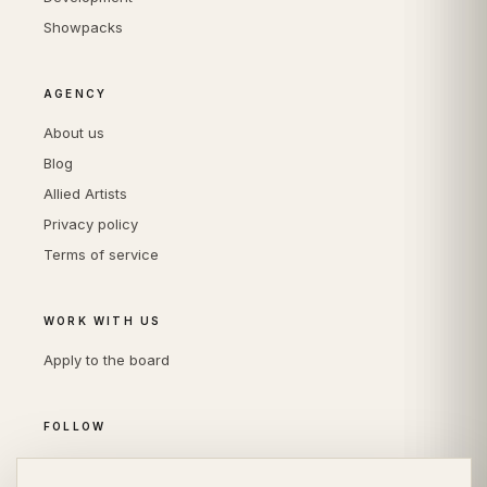
Showpacks
AGENCY
About us
Blog
Allied Artists
Privacy policy
Terms of service
WORK WITH US
Apply to the board
FOLLOW
Instagram