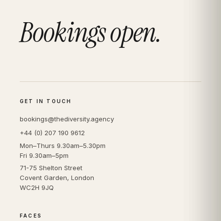
Bookings open.
GET IN TOUCH
bookings@thediversity.agency
+44 (0) 207 190 9612
Mon–Thurs 9.30am–5.30pm
Fri 9.30am–5pm
71-75 Shelton Street
Covent Garden, London
WC2H 9JQ
FACES