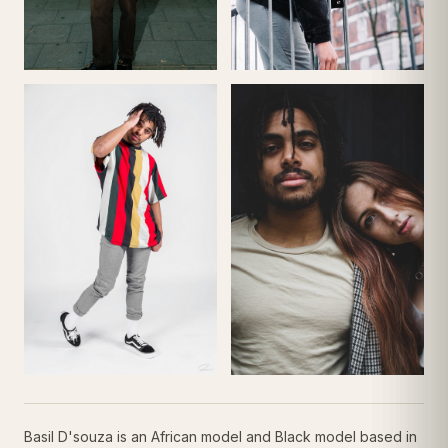
Basil D'souza is an African model and Black model based in