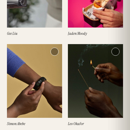
Jaden Moody
Gee Liu
Simon Abebe
Leo Okafor