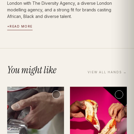
London with The Diversity Agency, a diverse London
modelling agency, and a strong fit for brands casting
African, Black and diverse talent.
+
READ MORE
You might like
VIEW ALL
HANDS
→