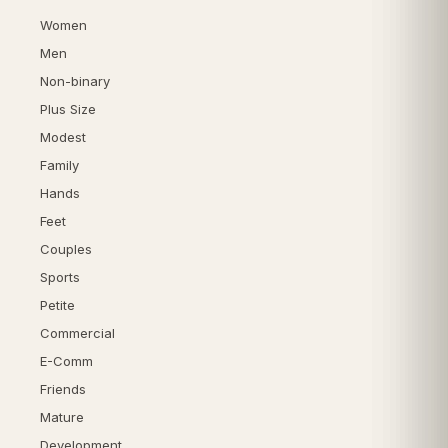
Women
Men
Non-binary
Plus Size
Modest
Family
Hands
Feet
Couples
Sports
Petite
Commercial
E-Comm
Friends
Mature
Development