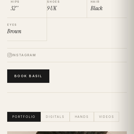
HIPS
SHOES
HAIR
32''
9
UK
Black
EYES
Brown
INSTAGRAM
BOOK
BASIL
PORTFOLIO
DIGITALS
HANDS
VIDEOS