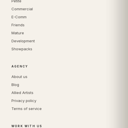
Petite
Commercial
E-Comm
Friends
Mature
Development
Showpacks
AGENCY
About us
Blog
Allied Artists
Privacy policy
Terms of service
WORK WITH US