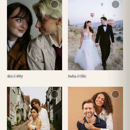
Alex & Abby
India & Ollie