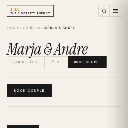
TDA
THE DIVERSITY AGENCY
FACES
→
COUPLES
→
MARJA & ANDRE
Marja & Andre
SHORTLIST
PDF
BOOK
COUPLE
BOOK
COUPLE