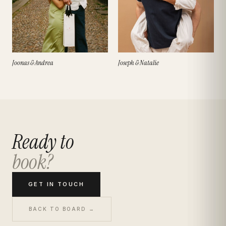
Joonas & Andrea
Joseph & Natalie
Ready to
book?
GET IN TOUCH
BACK TO BOARD →