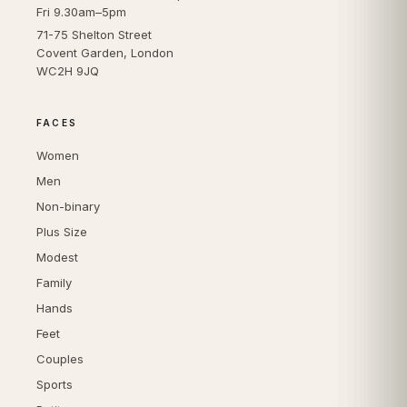
Fri 9.30am–5pm
71-75 Shelton Street
Covent Garden, London
WC2H 9JQ
FACES
Women
Men
Non-binary
Plus Size
Modest
Family
Hands
Feet
Couples
Sports