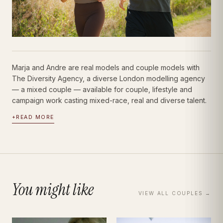
Marja and Andre are real models and couple models with
The Diversity Agency, a diverse London modelling agency
— a mixed couple — available for couple, lifestyle and
campaign work casting mixed-race, real and diverse talent.
+
READ MORE
You might like
VIEW ALL
COUPLES
→