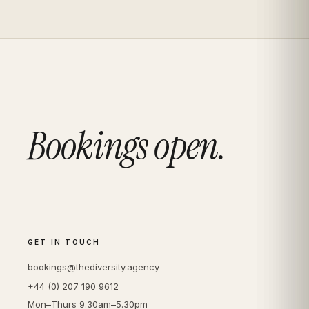
Bookings open.
GET IN TOUCH
bookings@thediversity.agency
+44 (0) 207 190 9612
Mon–Thurs 9.30am–5.30pm