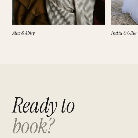
Alex & Abby
India & Ollie
Ready to
book?