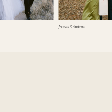
Joonas & Andrea