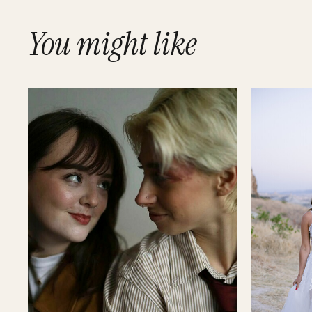
You might like