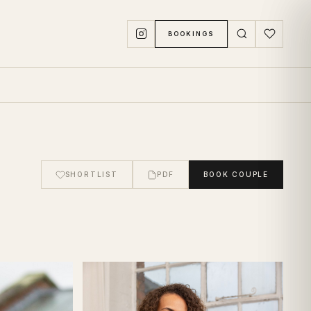
BOOKINGS
SHORTLIST
PDF
BOOK
COUPLE