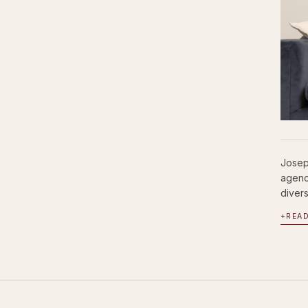
Josep
agenc
divers
+
REA