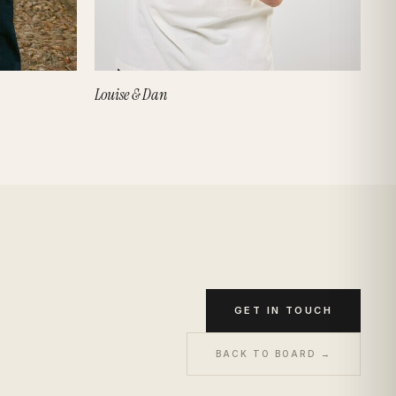
Louise & Dan
GET IN TOUCH
BACK TO BOARD →