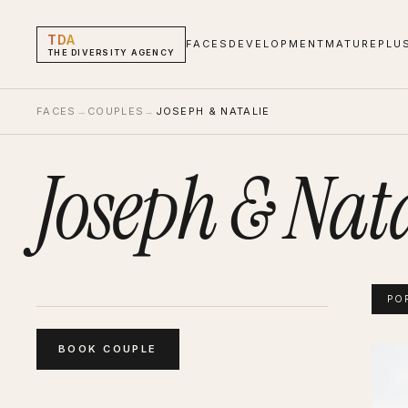
TDA
FACES
DEVELOPMENT
MATURE
PLU
THE DIVERSITY AGENCY
FACES
→
COUPLES
→
JOSEPH & NATALIE
Joseph & Nat
PO
BOOK
COUPLE
Josep
Portf