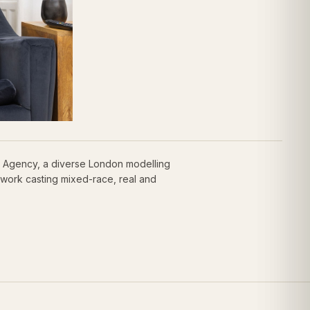
y Agency, a diverse London modelling
work casting mixed-race, real and