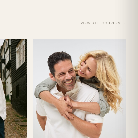
VIEW ALL
COUPLES
→