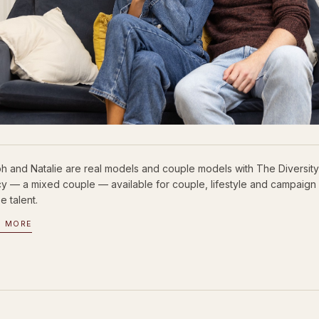
h and Natalie are real models and couple models with The Diversit
y — a mixed couple — available for couple, lifestyle and campaign 
e talent.
D MORE