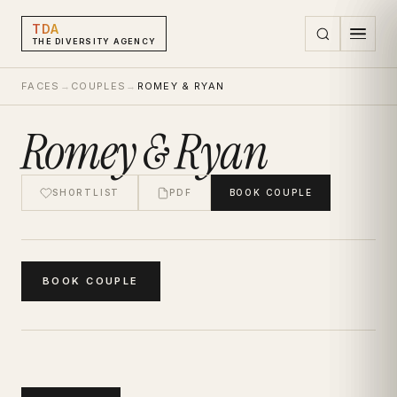
TDA
THE DIVERSITY AGENCY
FACES
→
COUPLES
→
ROMEY & RYAN
Romey & Ryan
SHORTLIST
PDF
BOOK
COUPLE
BOOK
COUPLE