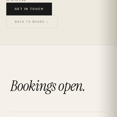
GET IN TOUCH
BACK TO BOARD →
Bookings open.