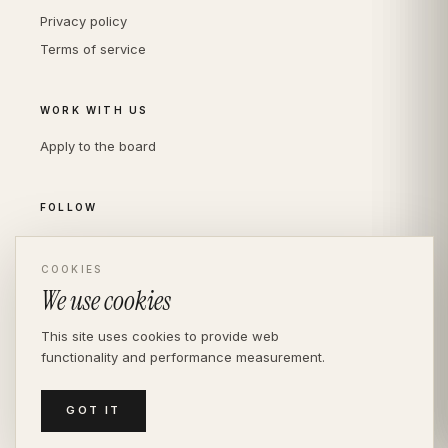
Privacy policy
Terms of service
WORK WITH US
Apply to the board
FOLLOW
Instagram
COOKIES
LinkedIn
We use cookies
This site uses cookies to provide web
functionality and performance measurement.
© THE DIVERSITY AGENCY
2026
· LONDON —
INDEPENDENT SINCE 2016
MEDIASLIDE MODEL AGENCY SOFTWARE
GOT IT