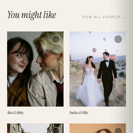
You might like
VIEW ALL
COUPLES
→
Alex & Abby
India & Ollie