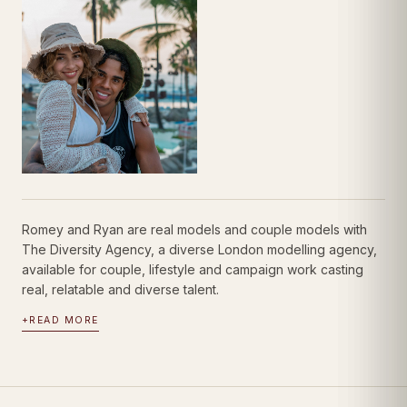
Romey and Ryan are real models and couple models with
The Diversity Agency, a diverse London modelling agency,
available for couple, lifestyle and campaign work casting
real, relatable and diverse talent.
+
READ MORE