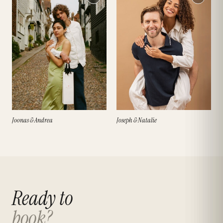
Joonas & Andrea
Joseph & Natalie
Ready to
book?