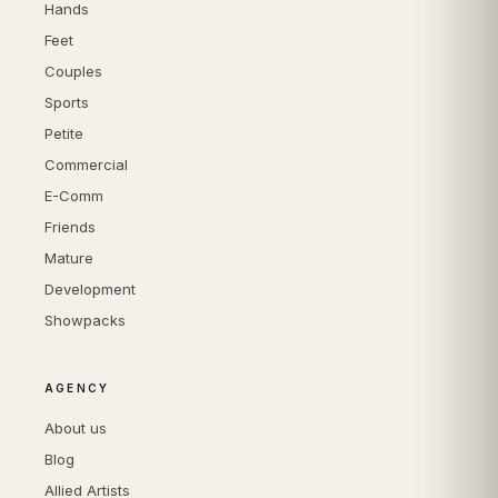
Hands
Feet
Couples
Sports
Petite
Commercial
E-Comm
Friends
Mature
Development
Showpacks
AGENCY
About us
Blog
Allied Artists