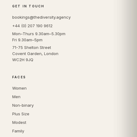
GET IN TOUCH
bookings@thediversity.agency
+44 (0) 207 190 9612
Mon–Thurs 9.30am–5.30pm
Fri 9.30am–5pm
71-75 Shelton Street
Covent Garden, London
WC2H 9JQ
FACES
Women
Men
Non-binary
Plus Size
Modest
Family