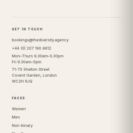
GET IN TOUCH
bookings@thediversity.agency
+44 (0) 207 190 9612
Mon–Thurs 9.30am–5.30pm
Fri 9.30am–5pm
71-75 Shelton Street
Covent Garden, London
WC2H 9JQ
FACES
Women
Men
Non-binary