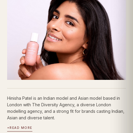
Hinisha Patel is an Indian model and Asian model based in
London with The Diversity Agency, a diverse London
modelling agency, and a strong fit for brands casting Indian,
Asian and diverse talent.
+
READ MORE