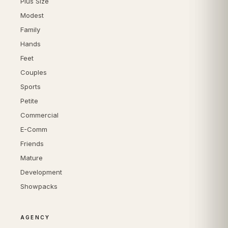
Plus Size
Modest
Family
Hands
Feet
Couples
Sports
Petite
Commercial
E-Comm
Friends
Mature
Development
Showpacks
AGENCY