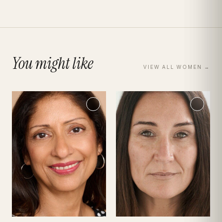
You might like
VIEW ALL
WOMEN
→