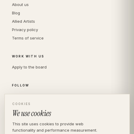
About us
Blog
Allied Artists
Privacy policy
Terms of service
WORK WITH US
Apply to the board
FOLLOW
Instagram
COOKIES
LinkedIn
We use cookies
This site uses cookies to provide web
functionality and performance measurement.