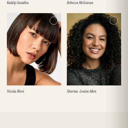
Kuldip Sandhu
Rebecca McGowan
Nicola Mooi
Sharna-Louise Allen