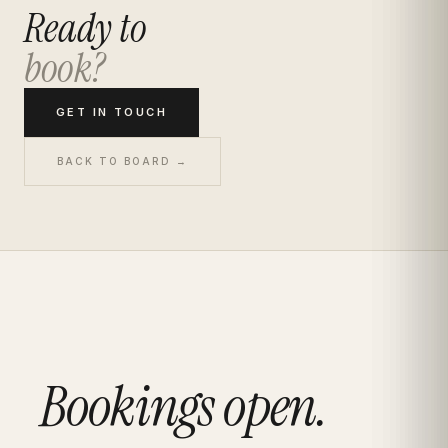
Ready to
book?
GET IN TOUCH
BACK TO BOARD →
Bookings open.