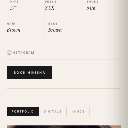
HIPS
DRESS
SHOES
37''
8
UK
6
UK
HAIR
EYES
Brown
Brown
INSTAGRAM
BOOK
HINISHA
PORTFOLIO
DIGITALS
HANDS