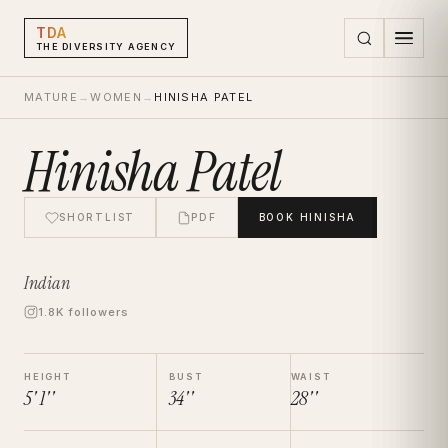
TDA
THE DIVERSITY AGENCY
MATURE
→
WOMEN
→
HINISHA PATEL
Hinisha Patel
SHORTLIST
PDF
BOOK
HINISHA
Indian
1.8K followers
HEIGHT
BUST
WAIST
5' 1''
34''
28''