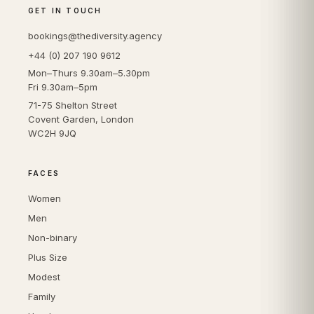
GET IN TOUCH
bookings@thediversity.agency
+44 (0) 207 190 9612
Mon–Thurs 9.30am–5.30pm
Fri 9.30am–5pm
71-75 Shelton Street
Covent Garden, London
WC2H 9JQ
FACES
Women
Men
Non-binary
Plus Size
Modest
Family