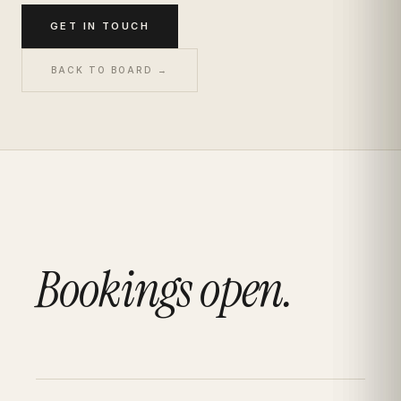
GET IN TOUCH
BACK TO BOARD →
Bookings open.