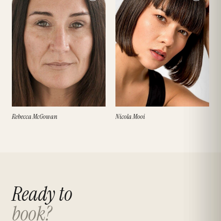
Rebecca McGowan
Nicola Mooi
Ready to
book?