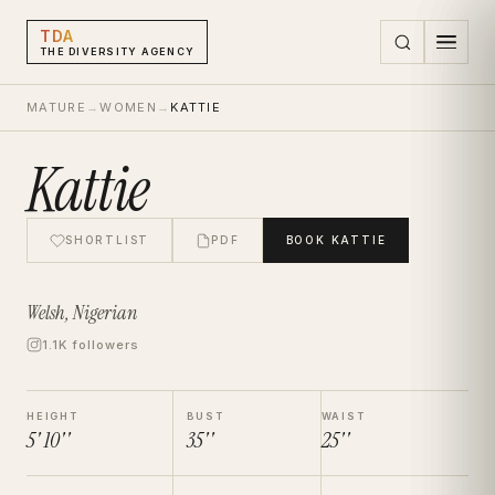
TDA
THE DIVERSITY AGENCY
MATURE
→
WOMEN
→
KATTIE
Kattie
SHORTLIST
PDF
BOOK
KATTIE
Welsh, Nigerian
1.1K followers
HEIGHT
BUST
WAIST
5' 10''
35''
25''