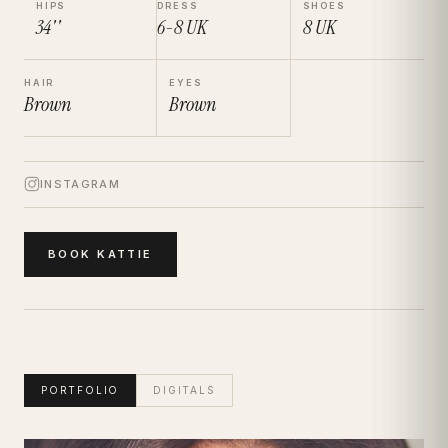
HIPS
DRESS
SHOES
34''
6-8
UK
8
UK
HAIR
EYES
Brown
Brown
INSTAGRAM
BOOK
KATTIE
PORTFOLIO
DIGITALS