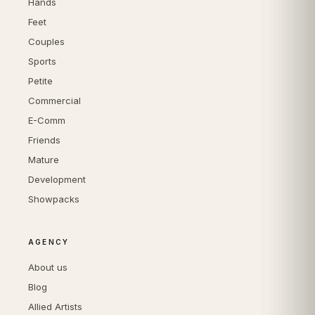
Hands
Feet
Couples
Sports
Petite
Commercial
E-Comm
Friends
Mature
Development
Showpacks
AGENCY
About us
Blog
Allied Artists