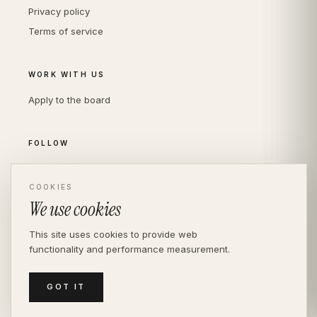
Privacy policy
Terms of service
WORK WITH US
Apply to the board
FOLLOW
Instagram
LinkedIn
COOKIES
We use cookies
This site uses cookies to provide web
functionality and performance measurement.
© THE DIVERSITY AGENCY
2026
· LONDON —
INDEPENDENT SINCE 2016
MEDIASLIDE MODEL AGENCY SOFTWARE
GOT IT