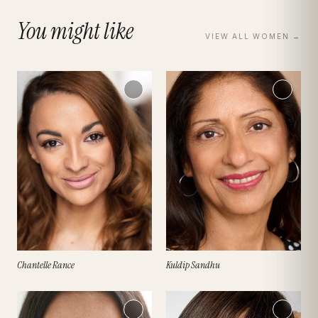
You might like
VIEW ALL
WOMEN
→
Chantelle Rance
Kuldip Sandhu