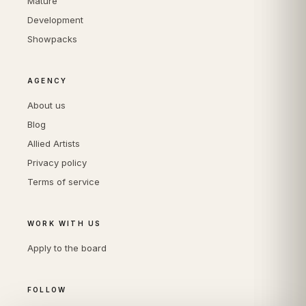
Mature
Development
Showpacks
AGENCY
About us
Blog
Allied Artists
Privacy policy
Terms of service
WORK WITH US
Apply to the board
FOLLOW