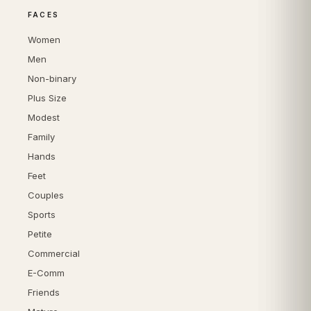
FACES
Women
Men
Non-binary
Plus Size
Modest
Family
Hands
Feet
Couples
Sports
Petite
Commercial
E-Comm
Friends