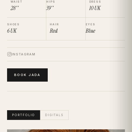
WAIST
HIPS
DRESS
28''
39''
10
UK
SHOES
HAIR
EYES
6
UK
Red
Blue
INSTAGRAM
BOOK
JADA
PORTFOLIO
DIGITALS