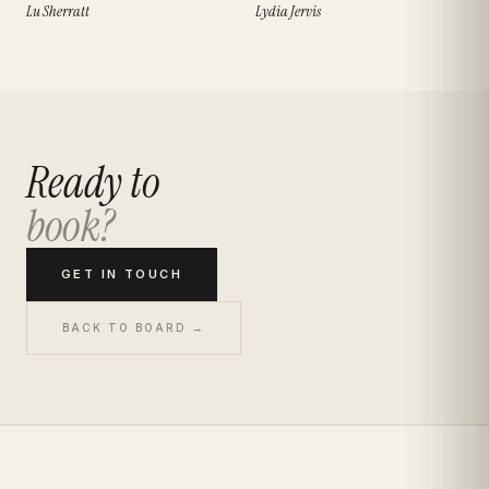
Lu Sherratt
Lydia Jervis
Ready to
book?
GET IN TOUCH
BACK TO BOARD →