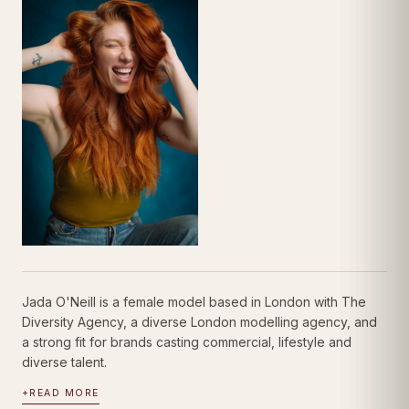
Jada O'Neill is a female model based in London with The
Diversity Agency, a diverse London modelling agency, and
a strong fit for brands casting commercial, lifestyle and
diverse talent.
+
READ MORE