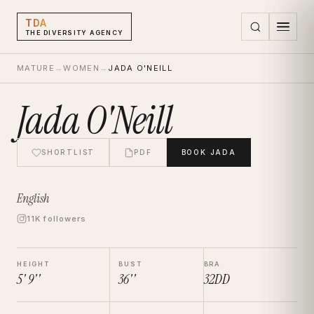
TDA
THE DIVERSITY AGENCY
MATURE
→
WOMEN
→
JADA O'NEILL
Jada O'Neill
SHORTLIST
PDF
BOOK
JADA
English
11K followers
HEIGHT
BUST
BRA
5' 9''
36''
32DD