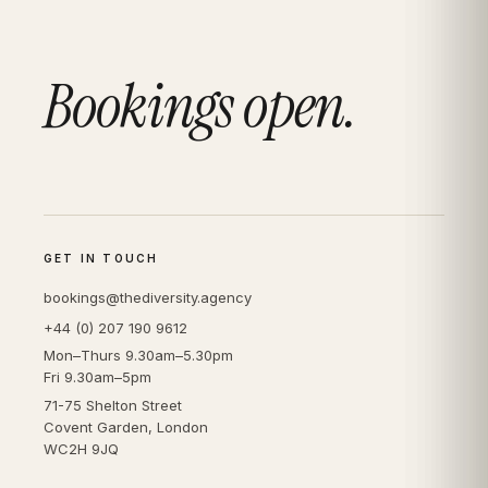
Bookings open.
GET IN TOUCH
bookings@thediversity.agency
+44 (0) 207 190 9612
Mon–Thurs 9.30am–5.30pm
Fri 9.30am–5pm
71-75 Shelton Street
Covent Garden, London
WC2H 9JQ