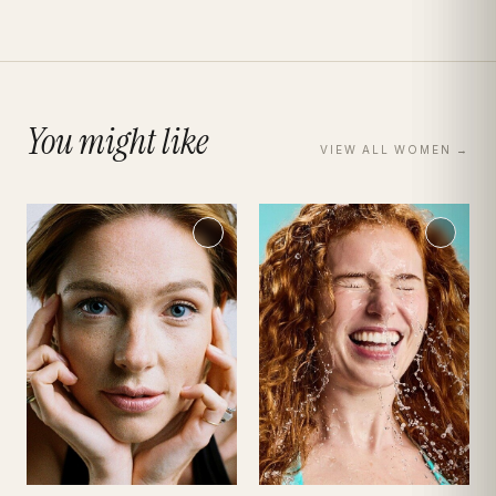
You might like
VIEW ALL
WOMEN
→