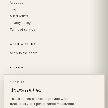
About us
Blog
Allied Artists
Privacy policy
Terms of service
WORK WITH US
Apply to the board
FOLLOW
Instagram
COOKIES
LinkedIn
We use cookies
This site uses cookies to provide web
functionality and performance measurement.
© THE DIVERSITY AGENCY
2026
· LONDON —