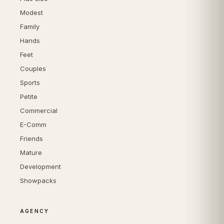
Modest
Family
Hands
Feet
Couples
Sports
Petite
Commercial
E-Comm
Friends
Mature
Development
Showpacks
AGENCY