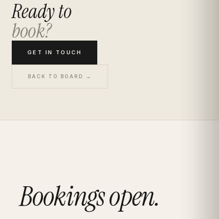
Ready to
book?
GET IN TOUCH
BACK TO BOARD →
Bookings open.