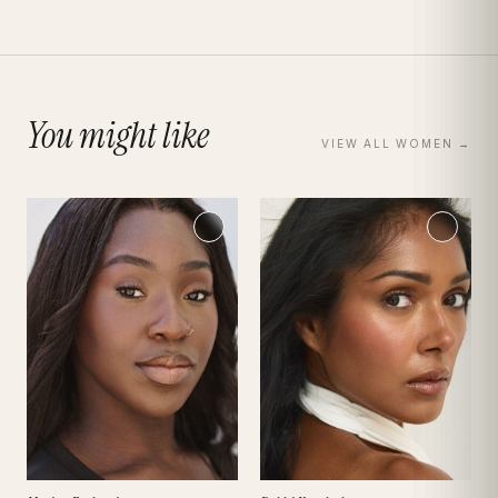
You might like
VIEW ALL
WOMEN
→