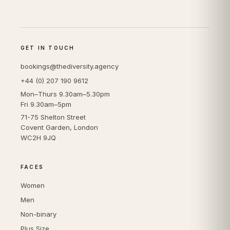
GET IN TOUCH
bookings@thediversity.agency
+44 (0) 207 190 9612
Mon–Thurs 9.30am–5.30pm
Fri 9.30am–5pm
71-75 Shelton Street
Covent Garden, London
WC2H 9JQ
FACES
Women
Men
Non-binary
Plus Size