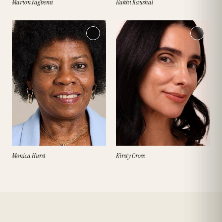
Marion Fagbemi
Rakhi Kaushal
Monica Hurst
Kirsty Cross