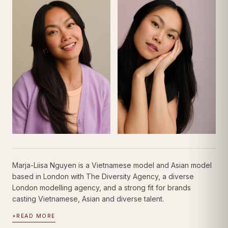
Marja-Liisa Nguyen is a Vietnamese model and Asian model
based in London with The Diversity Agency, a diverse
London modelling agency, and a strong fit for brands
casting Vietnamese, Asian and diverse talent.
+
READ MORE