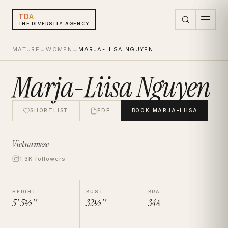
TDA
THE DIVERSITY AGENCY
MATURE
→
WOMEN
→
MARJA-LIISA NGUYEN
Marja-Liisa Nguyen
SHORTLIST
PDF
BOOK
MARJA-LIISA
Vietnamese
1.3K followers
HEIGHT
BUST
BRA
5' 5½''
32½''
34A