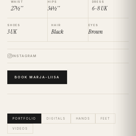
WAIST
HIPS
DRESS
27½''
34½''
6-8
UK
SHOES
HAIR
EYES
3
UK
Black
Brown
INSTAGRAM
BOOK
MARJA-LIISA
PORTFOLIO
DIGITALS
HANDS
FEET
VIDEOS