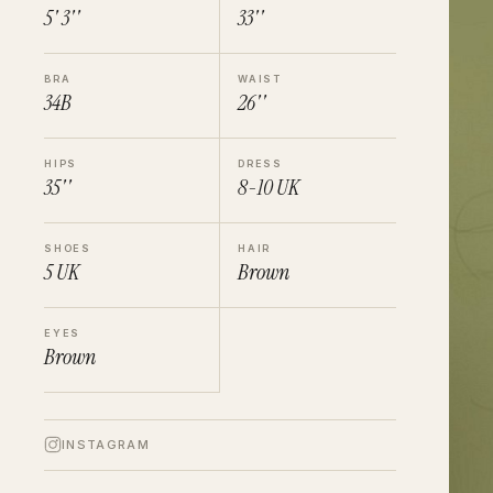
5' 3''
33''
BRA
WAIST
34B
26''
HIPS
DRESS
35''
8-10
UK
SHOES
HAIR
5
UK
Brown
EYES
Brown
INSTAGRAM