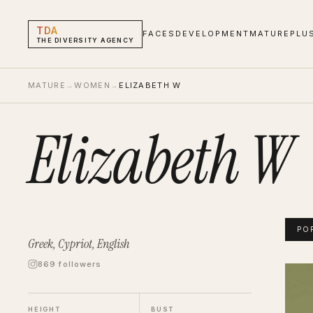
TDA
FACES
DEVELOPMENT
MATURE
PLU
THE DIVERSITY AGENCY
MATURE
→
WOMEN
→
ELIZABETH W
Elizabeth W
PO
Greek, Cypriot, English
869 followers
Eliza
Portf
HEIGHT
BUST