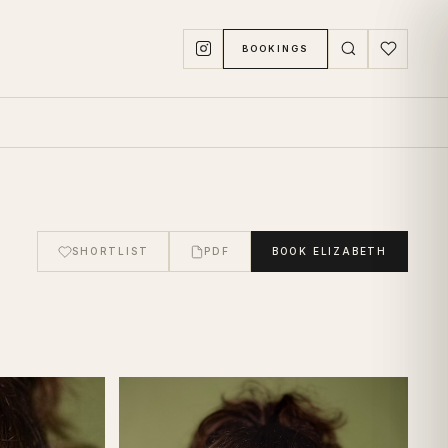
BOOKINGS
SHORTLIST
PDF
BOOK
ELIZABETH