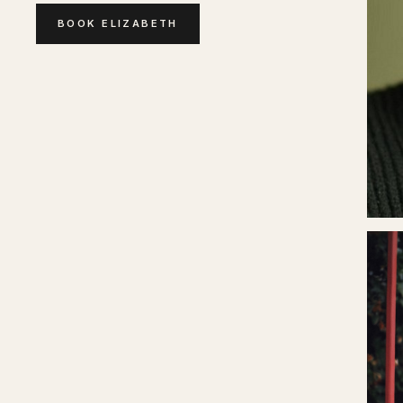
BOOK
ELIZABETH