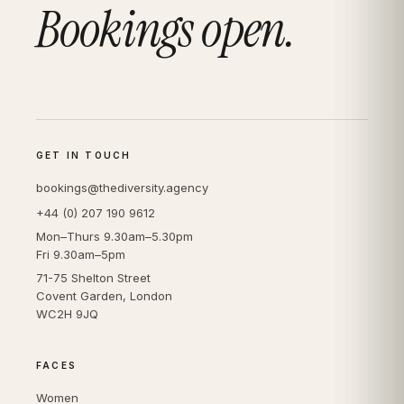
Bookings open.
GET IN TOUCH
bookings@thediversity.agency
+44 (0) 207 190 9612
Mon–Thurs 9.30am–5.30pm
Fri 9.30am–5pm
71-75 Shelton Street
Covent Garden, London
WC2H 9JQ
FACES
Women