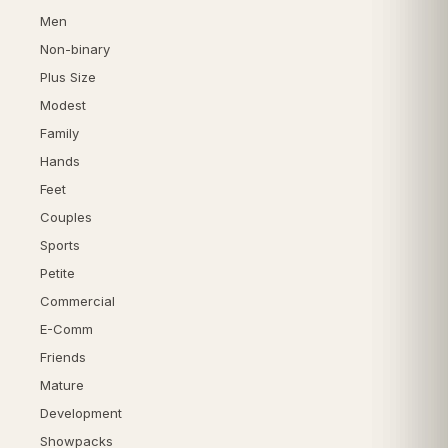
Men
Non-binary
Plus Size
Modest
Family
Hands
Feet
Couples
Sports
Petite
Commercial
E-Comm
Friends
Mature
Development
Showpacks