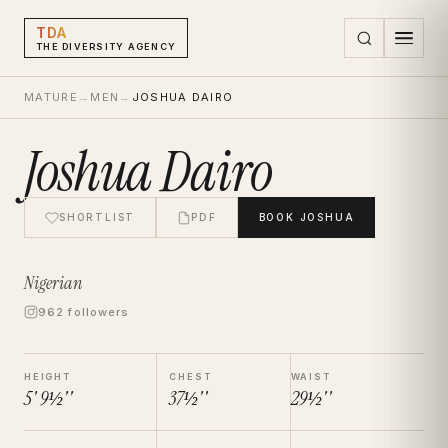
TDA
THE DIVERSITY AGENCY
MATURE
→
MEN
→
JOSHUA DAIRO
Joshua Dairo
SHORTLIST
PDF
BOOK
JOSHUA
Nigerian
962 followers
HEIGHT
CHEST
WAIST
5' 9½''
37½''
29½''