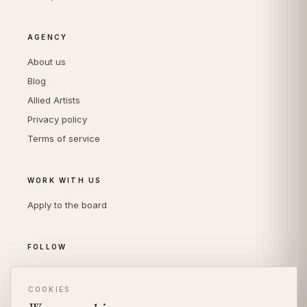
AGENCY
About us
Blog
Allied Artists
Privacy policy
Terms of service
WORK WITH US
Apply to the board
FOLLOW
Instagram
LinkedIn
COOKIES