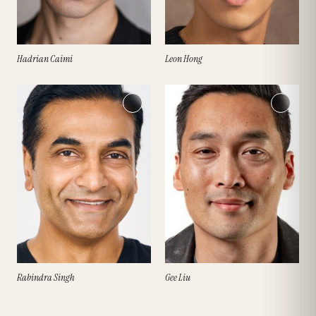
Hadrian Caimi
Leon Hong
Rabindra Singh
Gee Liu