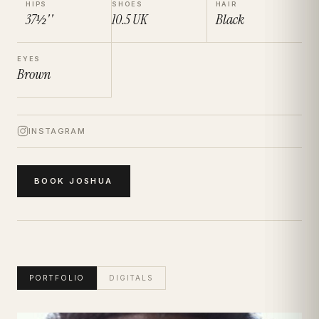
HIPS
SHOES
HAIR
37½''
10.5
UK
Black
EYES
Brown
INSTAGRAM
BOOK
JOSHUA
PORTFOLIO
DIGITALS