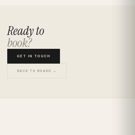
Ready to
book?
GET IN TOUCH
BACK TO BOARD →