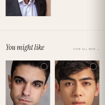
You might like
VIEW ALL
MEN
→