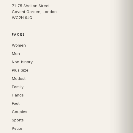
71-75 Shelton Street
Covent Garden, London
WC2H 9JQ
FACES
Women
Men
Non-binary
Plus Size
Modest
Family
Hands
Feet
Couples
Sports
Petite