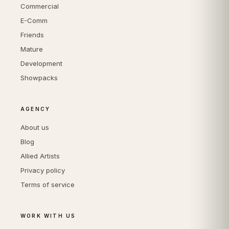
Commercial
E-Comm
Friends
Mature
Development
Showpacks
AGENCY
About us
Blog
Allied Artists
Privacy policy
Terms of service
WORK WITH US