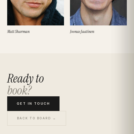
Matt Sharman
Joonas Jaatinen
Ready to
book?
GET IN TOUCH
BACK TO BOARD →