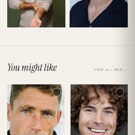
You might like
VIEW ALL
MEN
→