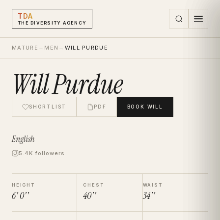
TDA
THE DIVERSITY AGENCY
MATURE
→
MEN
→
WILL PURDUE
Will Purdue
SHORTLIST
PDF
BOOK
WILL
English
5.4K followers
HEIGHT
CHEST
WAIST
6' 0''
40''
34''