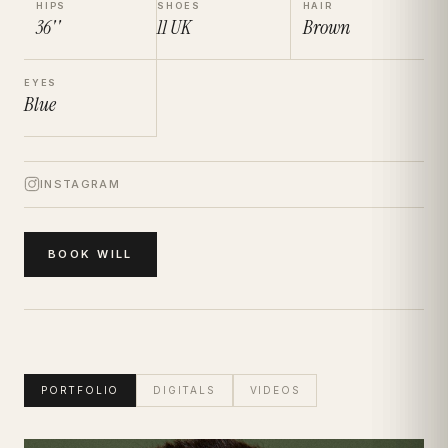
HIPS
SHOES
HAIR
36''
11
UK
Brown
EYES
Blue
INSTAGRAM
BOOK
WILL
PORTFOLIO
DIGITALS
VIDEOS