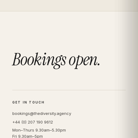
Bookings open.
GET IN TOUCH
bookings@thediversity.agency
+44 (0) 207 190 9612
Mon–Thurs 9.30am–5.30pm
Fri 9.30am–5pm