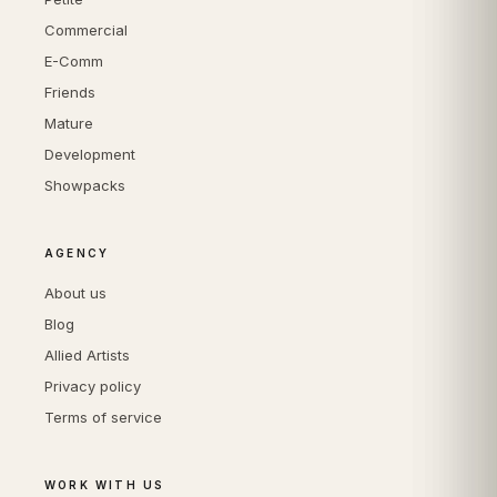
Commercial
E-Comm
Friends
Mature
Development
Showpacks
AGENCY
About us
Blog
Allied Artists
Privacy policy
Terms of service
WORK WITH US