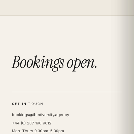
Bookings open.
GET IN TOUCH
bookings@thediversity.agency
+44 (0) 207 190 9612
Mon–Thurs 9.30am–5.30pm