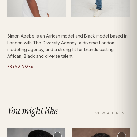
Simon Abebe is an African model and Black model based in
London with The Diversity Agency, a diverse London
modelling agency, and a strong fit for brands casting
African, Black and diverse talent.
+
READ MORE
You might like
VIEW ALL
MEN
→