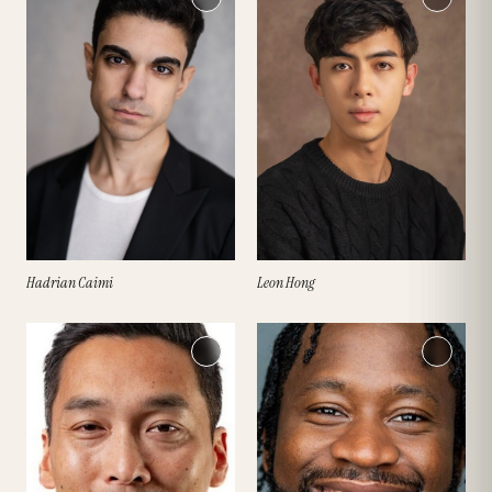
Hadrian Caimi
Leon Hong