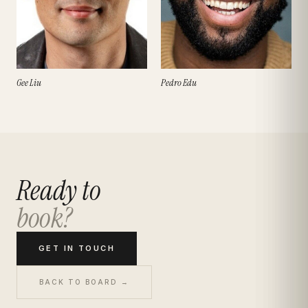
Gee Liu
Pedro Edu
Ready to
book?
GET IN TOUCH
BACK TO BOARD →