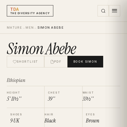
TDA
THE DIVERSITY AGENCY
MATURE
→
MEN
→
SIMON ABEBE
Simon Abebe
SHORTLIST
PDF
BOOK
SIMON
Ethiopian
HEIGHT
CHEST
WAIST
5' 11½''
39''
33½''
SHOES
HAIR
EYES
9
UK
Black
Brown