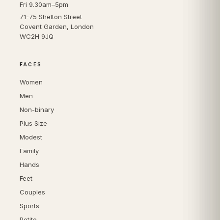
Fri 9.30am–5pm
71-75 Shelton Street
Covent Garden, London
WC2H 9JQ
FACES
Women
Men
Non-binary
Plus Size
Modest
Family
Hands
Feet
Couples
Sports
Petite