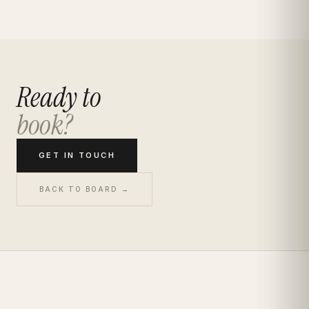
Ready to
book?
GET IN TOUCH
BACK TO BOARD →