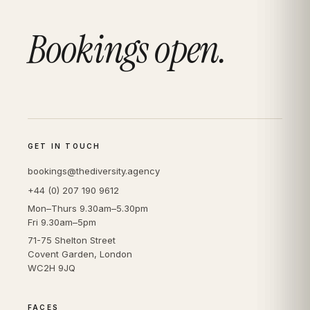
Bookings open.
GET IN TOUCH
bookings@thediversity.agency
+44 (0) 207 190 9612
Mon–Thurs 9.30am–5.30pm
Fri 9.30am–5pm
71-75 Shelton Street
Covent Garden, London
WC2H 9JQ
FACES