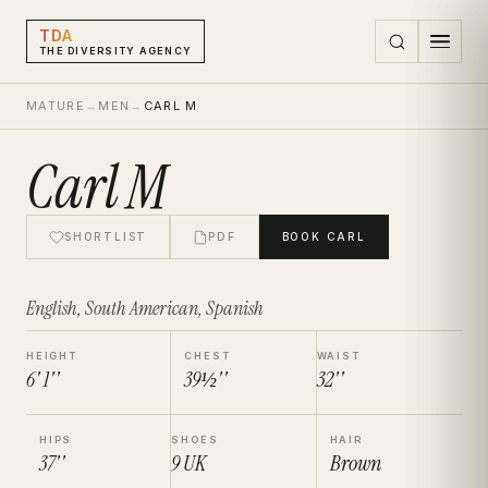
TDA
THE DIVERSITY AGENCY
MATURE
→
MEN
→
CARL M
Carl M
SHORTLIST
PDF
BOOK
CARL
English, South American, Spanish
HEIGHT
CHEST
WAIST
6' 1''
39½''
32''
HIPS
SHOES
HAIR
37''
9
UK
Brown