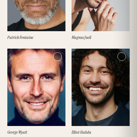
Patrick Fontaine
Magnus Juell
George Wyatt
Elliot Halidu