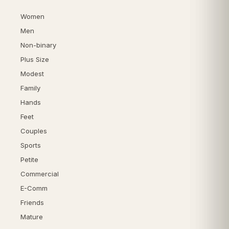
Women
Men
Non-binary
Plus Size
Modest
Family
Hands
Feet
Couples
Sports
Petite
Commercial
E-Comm
Friends
Mature