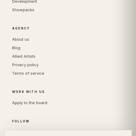
Development
Showpacks
AGENCY
About us
Blog
Allied Artists
Privacy policy
Terms of service
WORK WITH US
Apply to the board
FOLLOW
Instagram