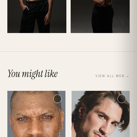
You might like
VIEW ALL
MEN
→