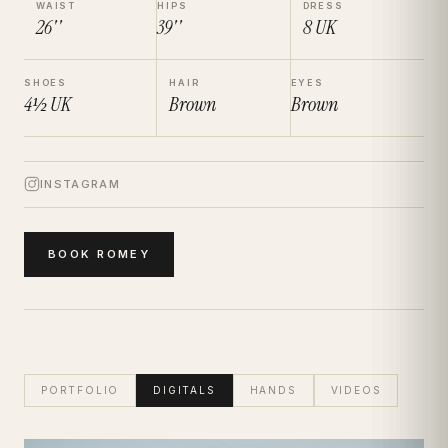
WAIST
HIPS
DRESS
26''
39''
8
UK
SHOES
HAIR
EYES
4½
UK
Brown
Brown
INSTAGRAM
BOOK
ROMEY
PORTFOLIO
DIGITALS
HANDS
VIDEOS