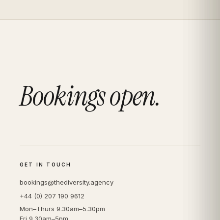
Bookings open.
GET IN TOUCH
bookings@thediversity.agency
+44 (0) 207 190 9612
Mon–Thurs 9.30am–5.30pm
Fri 9.30am–5pm