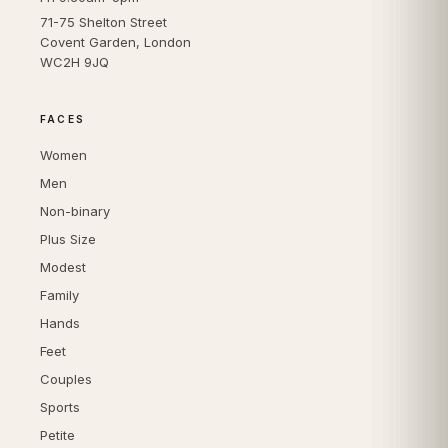
71-75 Shelton Street
Covent Garden, London
WC2H 9JQ
FACES
Women
Men
Non-binary
Plus Size
Modest
Family
Hands
Feet
Couples
Sports
Petite