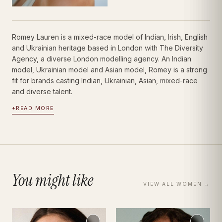
Romey Lauren is a mixed-race model of Indian, Irish, English
and Ukrainian heritage based in London with The Diversity
Agency, a diverse London modelling agency. An Indian
model, Ukrainian model and Asian model, Romey is a strong
fit for brands casting Indian, Ukrainian, Asian, mixed-race
and diverse talent.
+
READ MORE
You might like
VIEW ALL
WOMEN
→