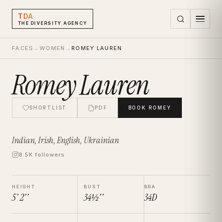
TDA
THE DIVERSITY AGENCY
FACES
→
WOMEN
→
ROMEY LAUREN
Romey Lauren
SHORTLIST
PDF
BOOK
ROMEY
Indian, Irish, English, Ukrainian
8.5K followers
HEIGHT
BUST
BRA
5' 2''
34½''
34D