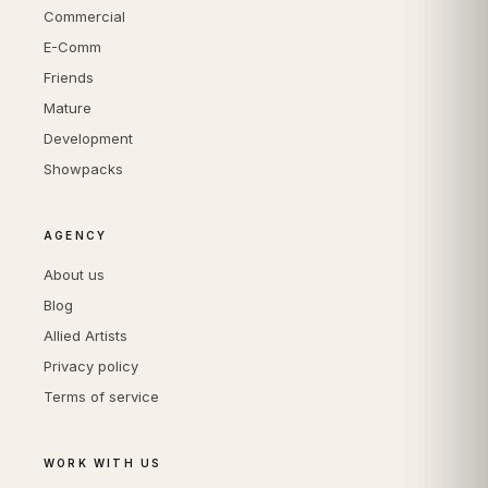
Commercial
E-Comm
Friends
Mature
Development
Showpacks
AGENCY
About us
Blog
Allied Artists
Privacy policy
Terms of service
WORK WITH US