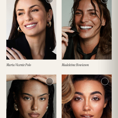
Marta Vicente Polo
Madeleine Howieson