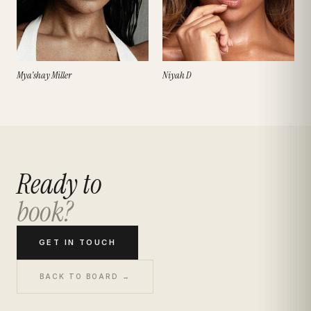
Mya'shay Miller
Niyah D
Ready to
book?
GET IN TOUCH
BACK TO BOARD →