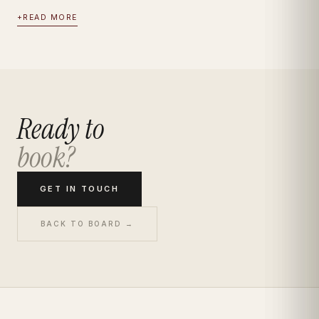
+
READ MORE
Ready to
book?
GET IN TOUCH
BACK TO BOARD →