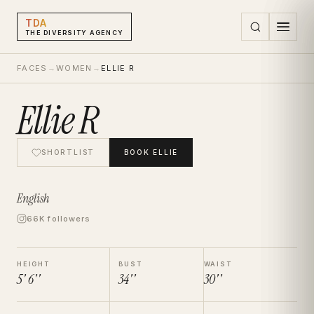
TDA
THE DIVERSITY AGENCY
FACES
→
WOMEN
→
ELLIE R
Ellie R
SHORTLIST
BOOK
ELLIE
English
66K followers
HEIGHT
BUST
WAIST
5' 6''
34''
30''