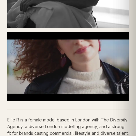
Ellie R is a female model based in London with The Diversity
Agency, a diverse London modelling agency, and a strong
fit for brands casting commercial, lifestyle and diverse talent.