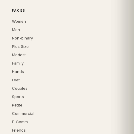
FACES
Women
Men
Non-binary
Plus Size
Modest
Family
Hands
Feet
Couples
Sports
Petite
Commercial
E-Comm
Friends