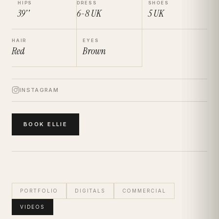
HIPS
DRESS
SHOES
39''
6-8
UK
5
UK
HAIR
EYES
Red
Brown
INSTAGRAM
BOOK
ELLIE
PORTFOLIO
DIGITALS
COMMERCIAL
VIDEOS