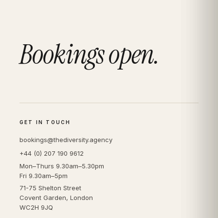
Bookings open.
GET IN TOUCH
bookings@thediversity.agency
+44 (0) 207 190 9612
Mon–Thurs 9.30am–5.30pm
Fri 9.30am–5pm
71-75 Shelton Street
Covent Garden, London
WC2H 9JQ