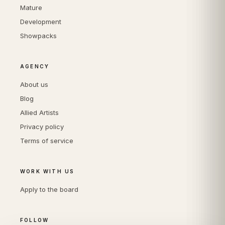
Mature
Development
Showpacks
AGENCY
About us
Blog
Allied Artists
Privacy policy
Terms of service
WORK WITH US
Apply to the board
FOLLOW