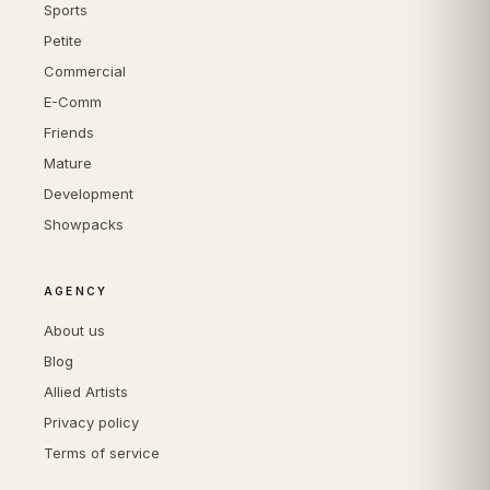
Sports
Petite
Commercial
E-Comm
Friends
Mature
Development
Showpacks
AGENCY
About us
Blog
Allied Artists
Privacy policy
Terms of service