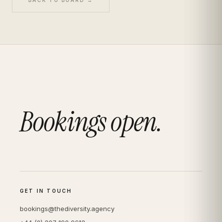
Bookings open.
GET IN TOUCH
bookings@thediversity.agency