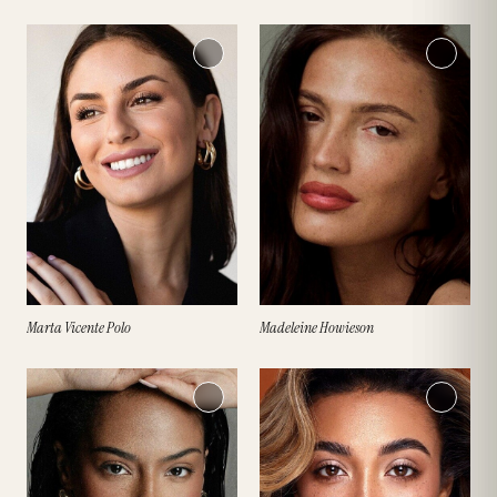
Marta Vicente Polo
Madeleine Howieson