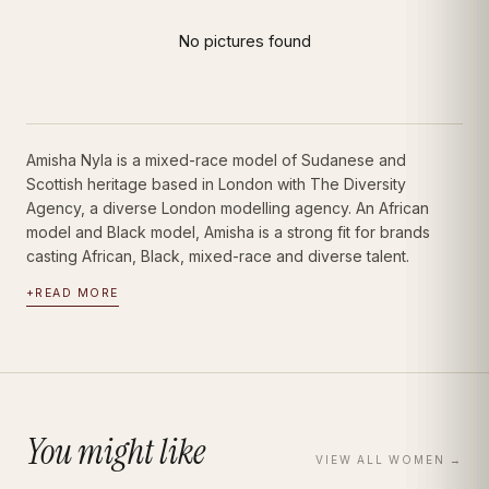
Amisha Nyla
Portfolio · Bio · Measurements · Book Talent
|
Women
Model
No pictures found
Amisha Nyla is a mixed-race model of Sudanese and
Scottish heritage based in London with The Diversity
Agency, a diverse London modelling agency. An African
model and Black model, Amisha is a strong fit for brands
casting African, Black, mixed-race and diverse talent.
+
READ MORE
You might like
VIEW ALL
WOMEN
→