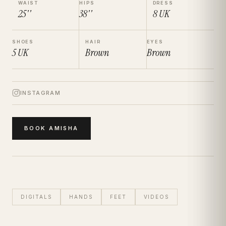
WAIST
HIPS
DRESS
25''
38''
8
UK
SHOES
HAIR
EYES
5
UK
Brown
Brown
INSTAGRAM
BOOK
AMISHA
DIGITALS
HANDS
FEET
VIDEOS