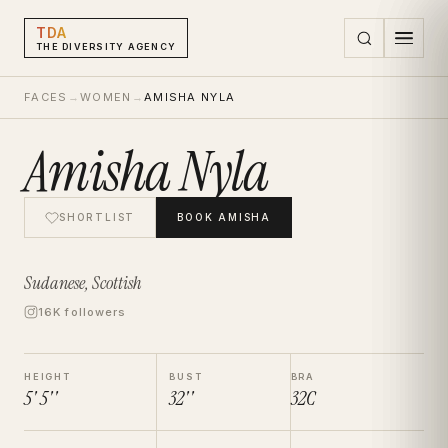
TDA
THE DIVERSITY AGENCY
FACES
→
WOMEN
→
AMISHA NYLA
Amisha Nyla
SHORTLIST
BOOK
AMISHA
Sudanese, Scottish
16K followers
HEIGHT
BUST
BRA
5' 5''
32''
32C