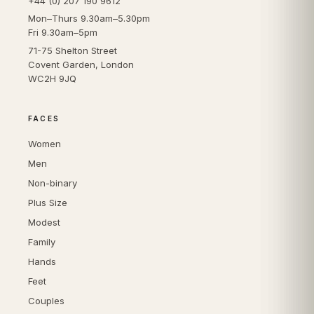
+44 (0) 207 190 9612
Mon–Thurs 9.30am–5.30pm
Fri 9.30am–5pm
71-75 Shelton Street
Covent Garden, London
WC2H 9JQ
FACES
Women
Men
Non-binary
Plus Size
Modest
Family
Hands
Feet
Couples