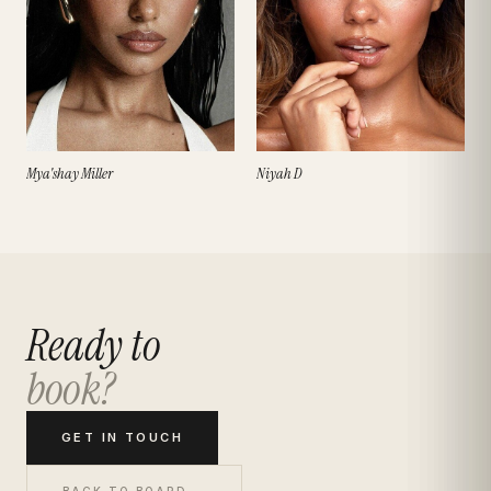
Mya'shay Miller
Niyah D
Ready to
book?
GET IN TOUCH
BACK TO BOARD →