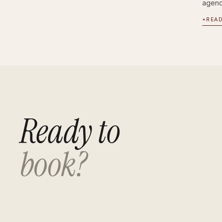
agency
+
REA
Ready to
book?