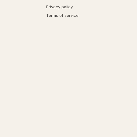
Privacy policy
Terms of service