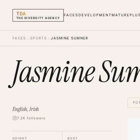
TDA
FACES
DEVELOPMENT
MATURE
PLU
THE DIVERSITY AGENCY
FACES
→
SPORTS
→
JASMINE SUMNER
Jasmine Su
PO
English, Irish
7.2K followers
Jasmi
Sport
HEIGHT
BUST