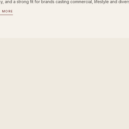
, and a strong fit for brands casting commercial, lifestyle and divers
D MORE