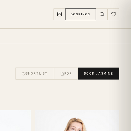
BOOKINGS
SHORTLIST
PDF
BOOK
JASMINE