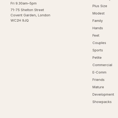
Fri 9.30am–5pm
Plus Size
71-75 Shelton Street
Modest
Covent Garden, London
WC2H 9JQ
Family
Hands
Feet
Couples
Sports
Petite
Commercial
E-Comm
Friends
Mature
Development
Showpacks