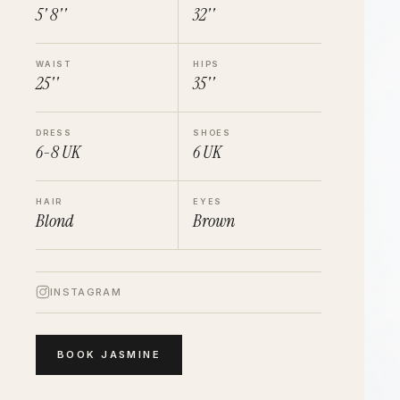
5' 8''
32''
WAIST
HIPS
25''
35''
DRESS
SHOES
6-8
UK
6
UK
HAIR
EYES
Blond
Brown
INSTAGRAM
BOOK
JASMINE