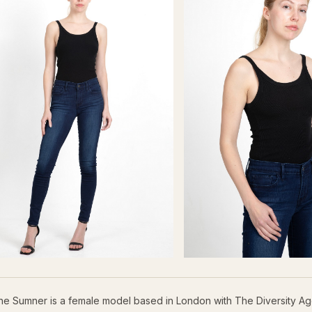
ne Sumner is a female model based in London with The Diversity Ag