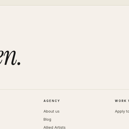
en.
AGENCY
WORK 
About us
Apply t
Blog
Allied Artists