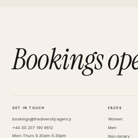
Bookings op
GET IN TOUCH
FACES
bookings@thediversity.agency
Women
+44 (0) 207 190 9612
Men
Mon–Thurs 9.30am–5.30pm
Non-binary