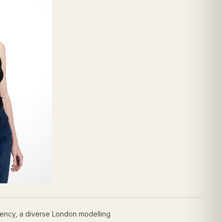
ency, a diverse London modelling