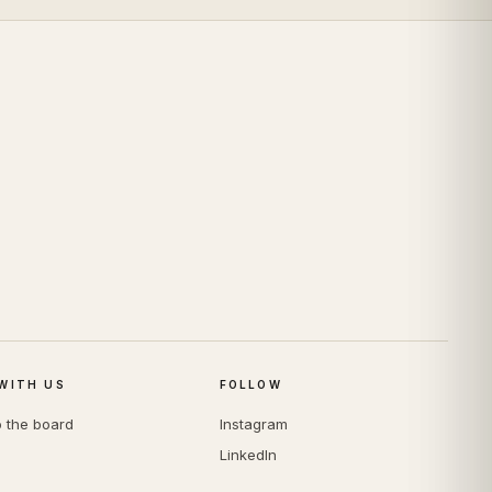
WITH US
FOLLOW
o the board
Instagram
LinkedIn