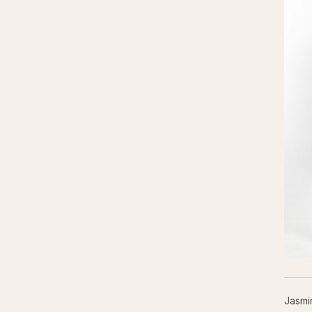
Jasmi