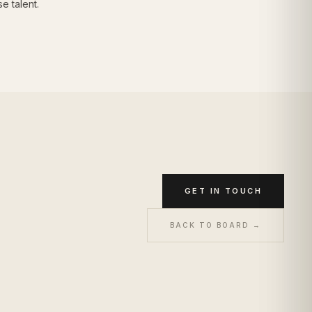
e talent.
GET IN TOUCH
BACK TO BOARD →