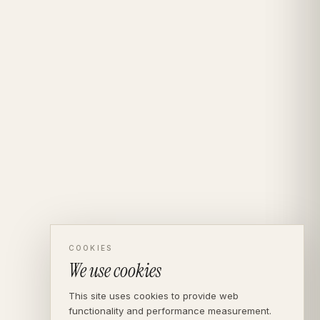
COOKIES
We use cookies
This site uses cookies to provide web
functionality and performance measurement.