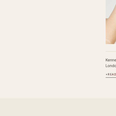
Kenne
London
+
REA