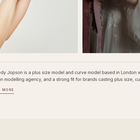
dy Jopson is a plus size model and curve model based in London wi
 modelling agency, and a strong fit for brands casting plus size, cu
D MORE