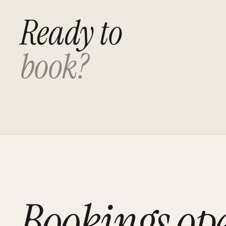
Ready to
book?
Bookings op