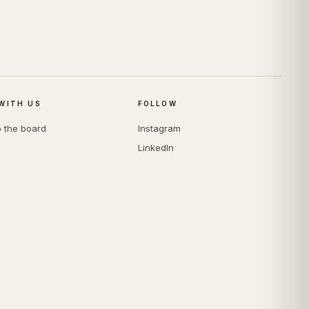
WITH US
FOLLOW
o the board
Instagram
LinkedIn