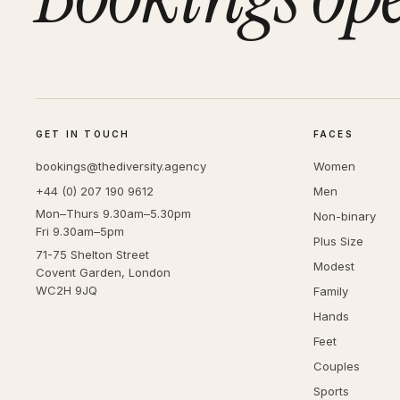
GET IN TOUCH
FACES
bookings@thediversity.agency
Women
+44 (0) 207 190 9612
Men
Mon–Thurs 9.30am–5.30pm
Non-binary
Fri 9.30am–5pm
Plus Size
71-75 Shelton Street
Modest
Covent Garden, London
WC2H 9JQ
Family
Hands
Feet
Couples
Sports