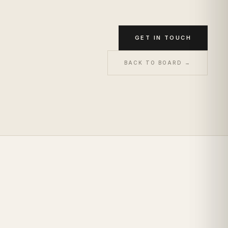
GET IN TOUCH
BACK TO BOARD →