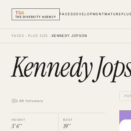
TDA
FACES
DEVELOPMENT
MATURE
PLU
THE DIVERSITY AGENCY
FACES
→
PLUS SIZE
→
KENNEDY JOPSON
Kennedy Jop
PO
2.9K followers
Kenn
Hand 
HEIGHT
BUST
5' 6''
39''