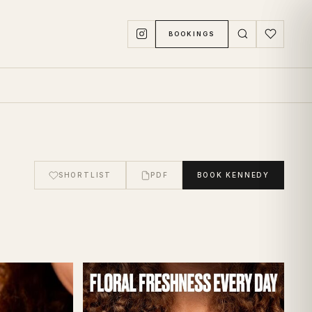
BOOKINGS
SHORTLIST
PDF
BOOK
KENNEDY