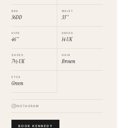
BRA
WAIST
36DD
33''
HIPS
DRESS
46''
14
UK
SHOES
HAIR
7½
UK
Brown
EYES
Green
INSTAGRAM
BOOK
KENNEDY