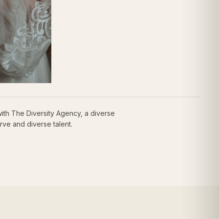
th The Diversity Agency, a diverse
rve and diverse talent.