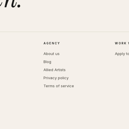
AGENCY
WORK 
About us
Apply t
Blog
Allied Artists
Privacy policy
Terms of service