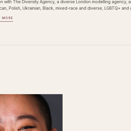
n with The Diversity Agency, a diverse London modelling agency, and
can, Polish, Ukrainian, Black, mixed-race and diverse, LGBTQ+ and 
D MORE