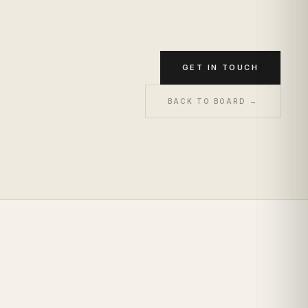
GET IN TOUCH
BACK TO BOARD →