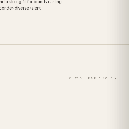
 a strong fit for brands casting
gender-diverse talent.
VIEW ALL
NON BINARY
→