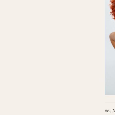
Vee B