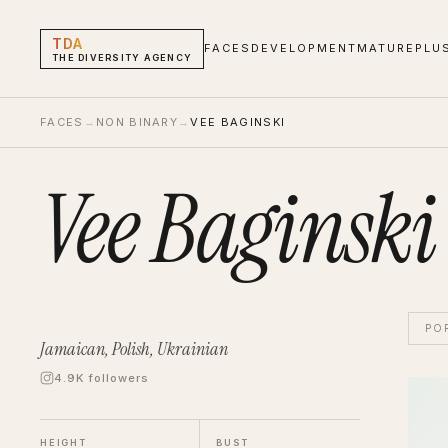
TDA
FACES
DEVELOPMENT
MATURE
PLU
THE DIVERSITY AGENCY
FACES
→
NON BINARY
→
VEE BAGINSKI
Vee Baginski
PO
Jamaican, Polish, Ukrainian
4.9K followers
Vee B
Non B
HEIGHT
BUST