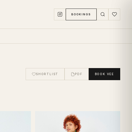
BOOKINGS
SHORTLIST
PDF
BOOK
VEE