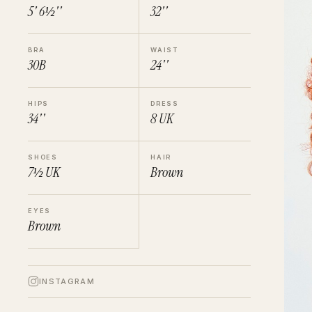
5' 6½''
32''
BRA
WAIST
30B
24''
HIPS
DRESS
34''
8
UK
SHOES
HAIR
7½
UK
Brown
EYES
Brown
INSTAGRAM