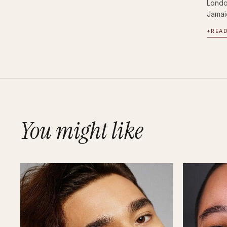
Londo
Jamai
+
REA
You might like