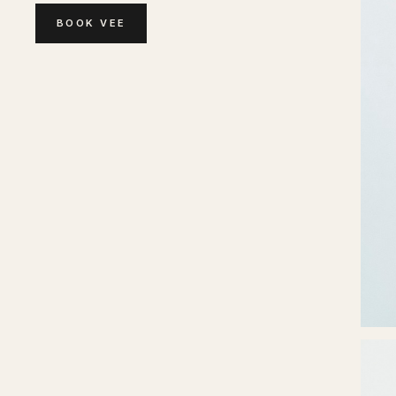
BOOK
VEE