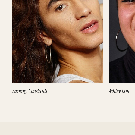
Sammy Constanti
Ashley Lim