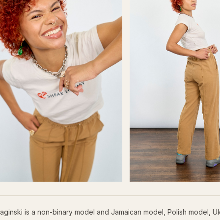
aginski is a non-binary model and Jamaican model, Polish model, U