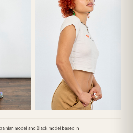
krainian model and Black model based in