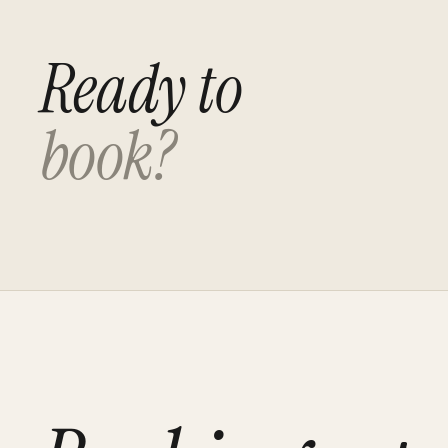
Ready to
book?