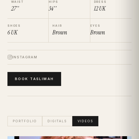
WAIST
HIPS
DRESS
27''
34''
12
UK
SHOES
HAIR
EYES
6
UK
Brown
Brown
INSTAGRAM
BOOK
TASLIMAH
PORTFOLIO
DIGITALS
VIDEOS