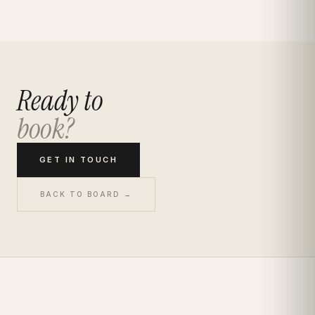
Ready to
book?
GET IN TOUCH
BACK TO BOARD →