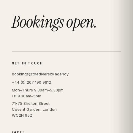
Bookings open.
GET IN TOUCH
bookings@thediversity.agency
+44 (0) 207 190 9612
Mon–Thurs 9.30am–5.30pm
Fri 9.30am–5pm
71-75 Shelton Street
Covent Garden, London
WC2H 9JQ
FACES