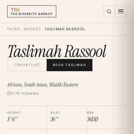
TDA
THE DIVERSITY AGENCY
FACES
→
MODEST
→
TASLIMAH RASSOOL
Taslimah Rassool
SHORTLIST
BOOK
TASLIMAH
African, South Asian, Middle Eastern
2.7K followers
HEIGHT
BUST
BRA
5' 6''
36''
36DD