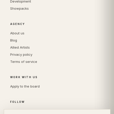
Development
Showpacks
AGENCY
About us
Blog
Allied Artists
Privacy policy
Terms of service
WORK WITH US
Apply to the board
FOLLOW
Instagram