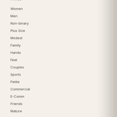
Women
Men
Non-binary
Plus Size
Modest
Family
Hands
Feet
Couples
Sports
Petite
Commercial
E-Comm
Friends
Mature