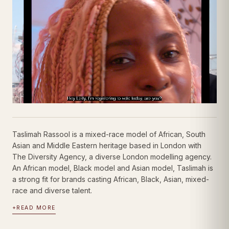
Taslimah Rassool
Showreel ·
Modest
| Videos
Model
Taslimah Rassool is a mixed-race model of African, South
Asian and Middle Eastern heritage based in London with
The Diversity Agency, a diverse London modelling agency.
An African model, Black model and Asian model, Taslimah is
a strong fit for brands casting African, Black, Asian, mixed-
race and diverse talent.
+
READ MORE