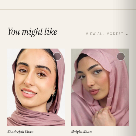
You might like
VIEW ALL
MODEST
→
Khadeejah Khan
Malyka Khan