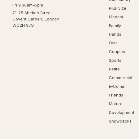
Fri 9.30am–5pm
Plus Size
71-75 Shelton Street
Modest
Covent Garden, London
WC2H 9JQ
Family
Hands
Feet
Couples
Sports
Petite
Commercial
E-Comm
Friends
Mature
Development
Showpacks