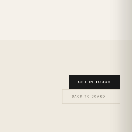
GET IN TOUCH
BACK TO BOARD →