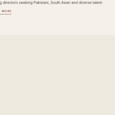
g directors seeking Pakistani, South Asian and diverse talent.
D MORE