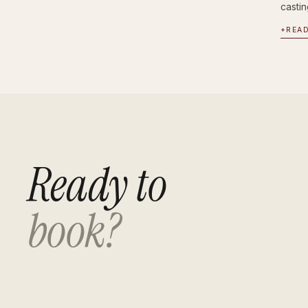
castin
+
REA
Ready to
book?