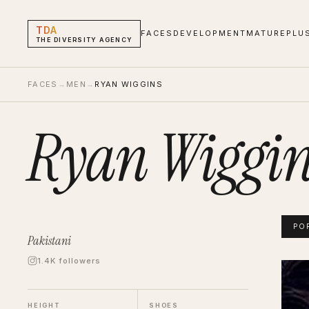
TDA
FACES
DEVELOPMENT
MATURE
PLU
THE DIVERSITY AGENCY
FACES
→
MEN
→
RYAN WIGGINS
Ryan Wiggin
PO
Pakistani
1.4K followers
Ryan 
Portf
HEIGHT
SHOES