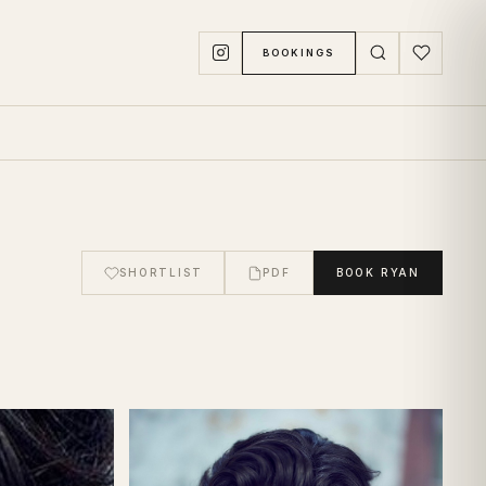
BOOKINGS
SHORTLIST
PDF
BOOK
RYAN