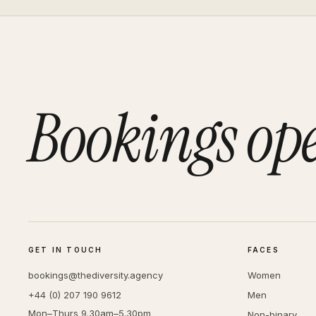
Bookings op
GET IN TOUCH
FACES
bookings@thediversity.agency
Women
+44 (0) 207 190 9612
Men
Mon–Thurs 9.30am–5.30pm
Non-binary