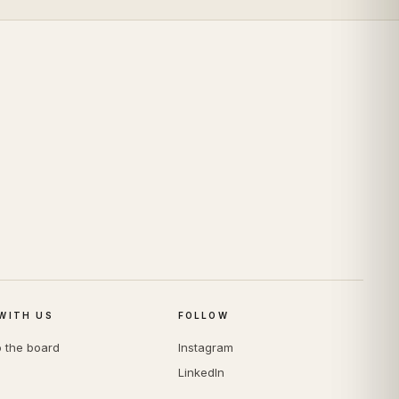
WITH US
FOLLOW
o the board
Instagram
LinkedIn