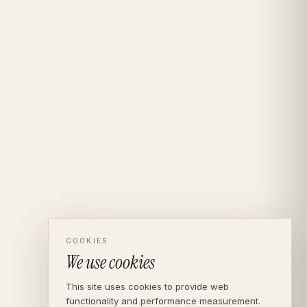
COOKIES
We use cookies
This site uses cookies to provide web
functionality and performance measurement.