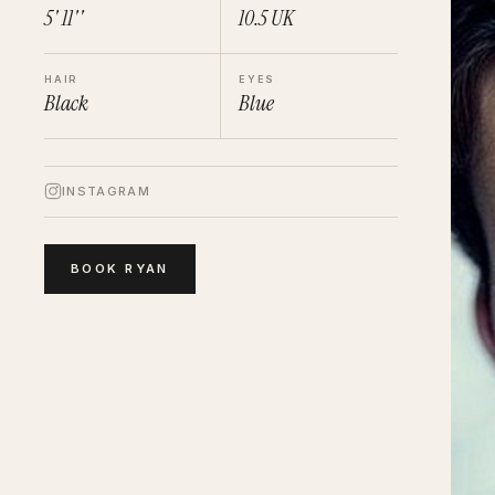
5' 11''
10.5
UK
HAIR
EYES
Black
Blue
INSTAGRAM
BOOK
RYAN