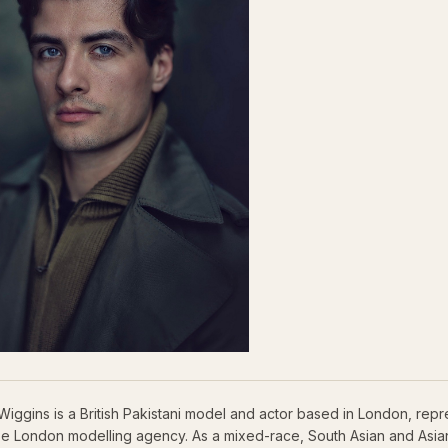
Wiggins is a British Pakistani model and actor based in London, rep
se London modelling agency. As a mixed-race, South Asian and Asian 