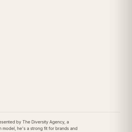
resented by The Diversity Agency, a
model, he's a strong fit for brands and