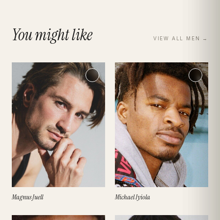
You might like
VIEW ALL
MEN
→
Magnus Juell
Michael Iyiola