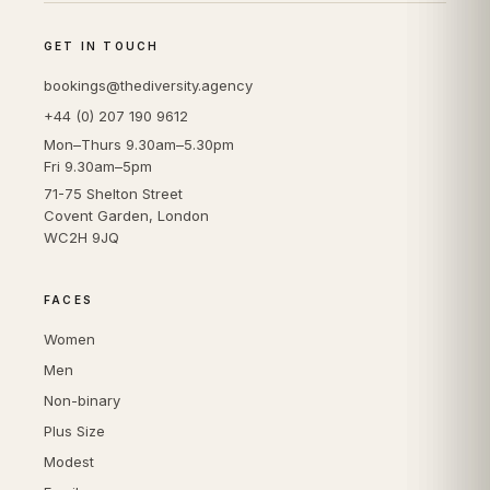
GET IN TOUCH
bookings@thediversity.agency
+44 (0) 207 190 9612
Mon–Thurs 9.30am–5.30pm
Fri 9.30am–5pm
71-75 Shelton Street
Covent Garden, London
WC2H 9JQ
FACES
Women
Men
Non-binary
Plus Size
Modest