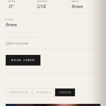
HIPS
SHOES
HAIR
33''
12
UK
Brown
EYES
Brown
INSTAGRAM
BOOK
JOREN
PORTFOLIO
DIGITALS
VIDEOS