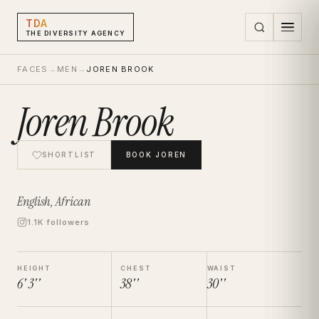
TDA
THE DIVERSITY AGENCY
FACES
→
MEN
→
JOREN BROOK
Joren Brook
SHORTLIST
BOOK
JOREN
English, African
1.1K followers
HEIGHT
CHEST
WAIST
6' 3''
38''
30''