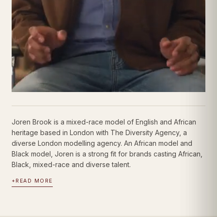
Joren Brook is a mixed-race model of English and African
heritage based in London with The Diversity Agency, a
diverse London modelling agency. An African model and
Black model, Joren is a strong fit for brands casting African,
Black, mixed-race and diverse talent.
+
READ MORE