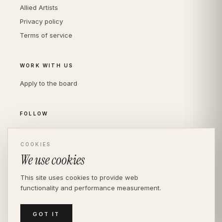
Allied Artists
Privacy policy
Terms of service
WORK WITH US
Apply to the board
FOLLOW
Instagram
COOKIES
LinkedIn
We use cookies
This site uses cookies to provide web
functionality and performance measurement.
© THE DIVERSITY AGENCY
2026
· LONDON —
INDEPENDENT SINCE 2016
MEDIASLIDE MODEL AGENCY SOFTWARE
GOT IT