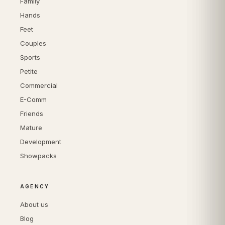
Family
Hands
Feet
Couples
Sports
Petite
Commercial
E-Comm
Friends
Mature
Development
Showpacks
AGENCY
About us
Blog