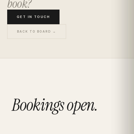
book?
GET IN TOUCH
BACK TO BOARD →
Bookings open.