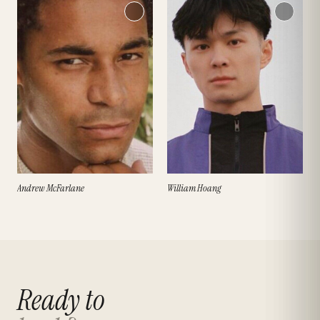
Andrew McFarlane
William Hoang
Ready to