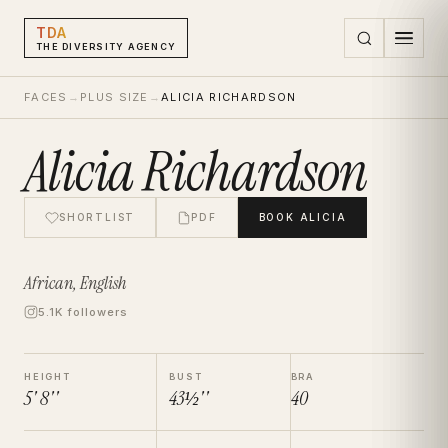
TDA
THE DIVERSITY AGENCY
FACES
→
PLUS SIZE
→
ALICIA RICHARDSON
Alicia Richardson
SHORTLIST
PDF
BOOK
ALICIA
African, English
5.1K followers
HEIGHT
BUST
BRA
5' 8''
43½''
40