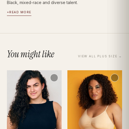
Black, mixed-race and diverse talent.
+
READ MORE
You might like
VIEW ALL
PLUS SIZE
→