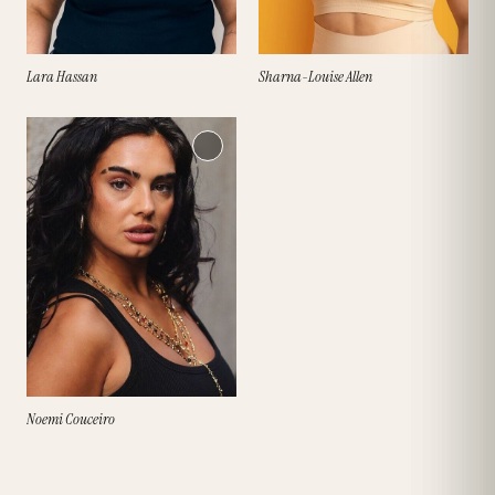
Lara Hassan
Sharna-Louise Allen
Noemi Couceiro