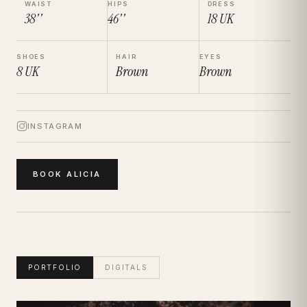
WAIST
HIPS
DRESS
38''
46''
18
UK
SHOES
HAIR
EYES
8
UK
Brown
Brown
INSTAGRAM
BOOK
ALICIA
PORTFOLIO
DIGITALS