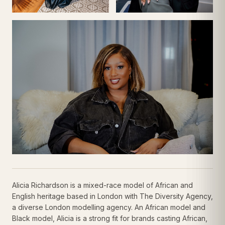
Alicia Richardson is a mixed-race model of African and
English heritage based in London with The Diversity Agency,
a diverse London modelling agency. An African model and
Black model, Alicia is a strong fit for brands casting African,