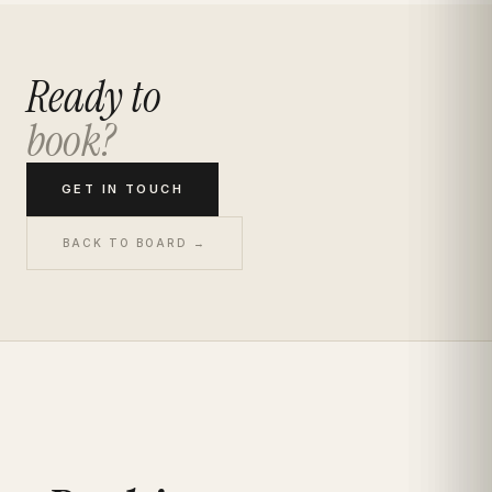
Ready to
book?
GET IN TOUCH
BACK TO BOARD →