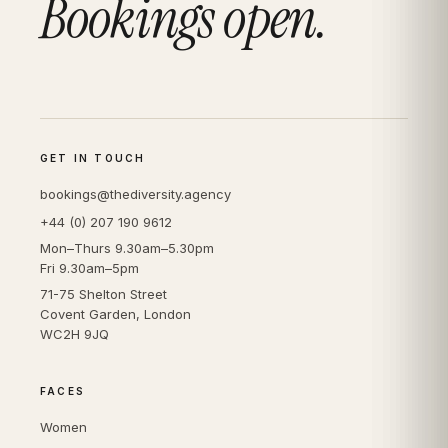
Bookings open.
GET IN TOUCH
bookings@thediversity.agency
+44 (0) 207 190 9612
Mon–Thurs 9.30am–5.30pm
Fri 9.30am–5pm
71-75 Shelton Street
Covent Garden, London
WC2H 9JQ
FACES
Women