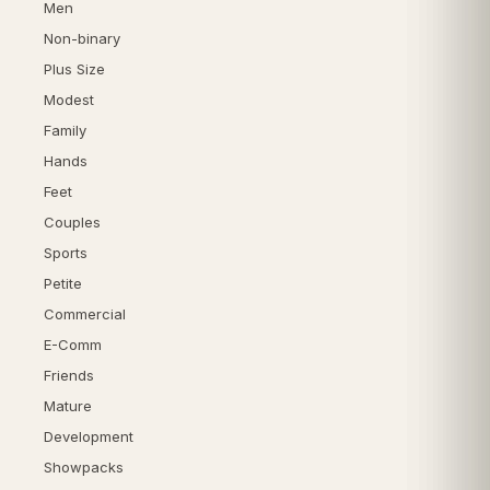
Men
Non-binary
Plus Size
Modest
Family
Hands
Feet
Couples
Sports
Petite
Commercial
E-Comm
Friends
Mature
Development
Showpacks