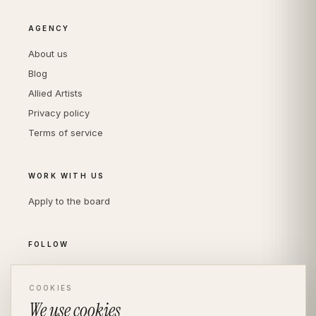
AGENCY
About us
Blog
Allied Artists
Privacy policy
Terms of service
WORK WITH US
Apply to the board
FOLLOW
Instagram
LinkedIn
COOKIES
We use cookies