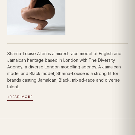
Sharna-Louise Allen is a mixed-race model of English and
Jamaican heritage based in London with The Diversity
Agency, a diverse London modelling agency. A Jamaican
model and Black model, Sharna-Louise is a strong fit for
brands casting Jamaican, Black, mixed-race and diverse
talent.
+
READ MORE