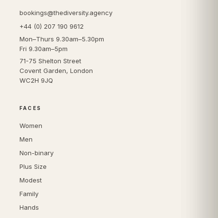
bookings@thediversity.agency
+44 (0) 207 190 9612
Mon–Thurs 9.30am–5.30pm
Fri 9.30am–5pm
71-75 Shelton Street
Covent Garden, London
WC2H 9JQ
FACES
Women
Men
Non-binary
Plus Size
Modest
Family
Hands