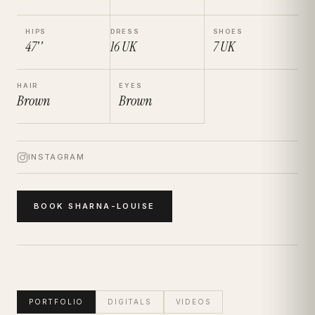
HIPS
DRESS
SHOES
47''
16
UK
7
UK
HAIR
EYES
Brown
Brown
INSTAGRAM
BOOK
SHARNA-LOUISE
PORTFOLIO
DIGITALS
VIDEOS