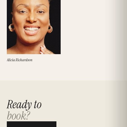
Alicia Richardson
Ready to
book?