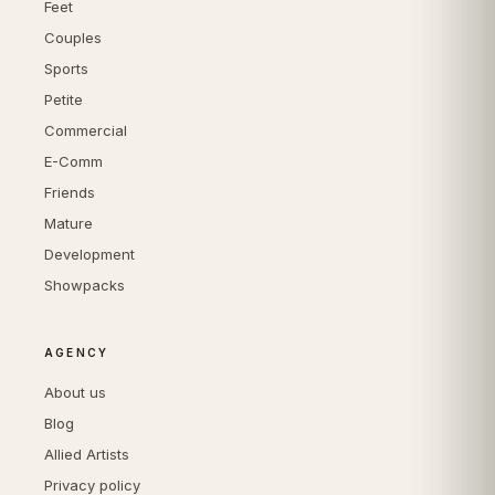
Feet
Couples
Sports
Petite
Commercial
E-Comm
Friends
Mature
Development
Showpacks
AGENCY
About us
Blog
Allied Artists
Privacy policy