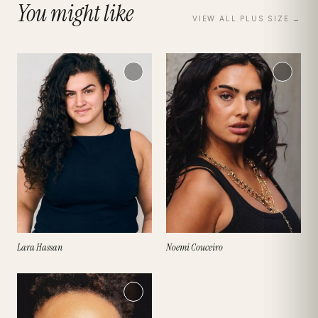
You might like
VIEW ALL
PLUS SIZE
→
Lara Hassan
Noemi Couceiro