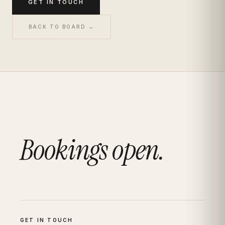
GET IN TOUCH
BACK TO BOARD →
Bookings open.
GET IN TOUCH