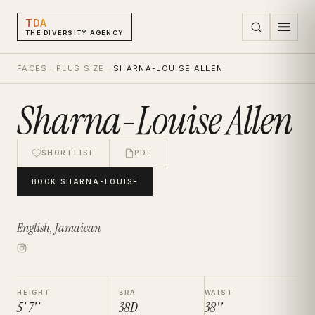
TDA
THE DIVERSITY AGENCY
FACES
→
PLUS SIZE
→
SHARNA-LOUISE ALLEN
Sharna-Louise Allen
SHORTLIST
PDF
BOOK
SHARNA-LOUISE
English, Jamaican
HEIGHT
BRA
WAIST
5' 7''
38D
38''