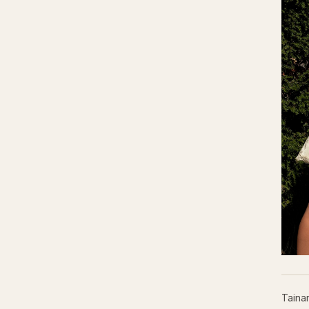
Taina