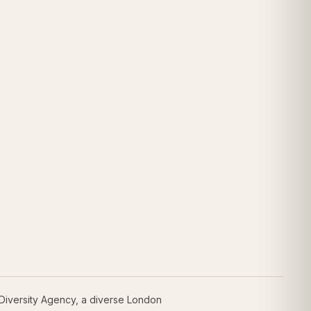
 Diversity Agency, a diverse London