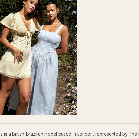
ra is a British-Brazilian model based in London, represented by The