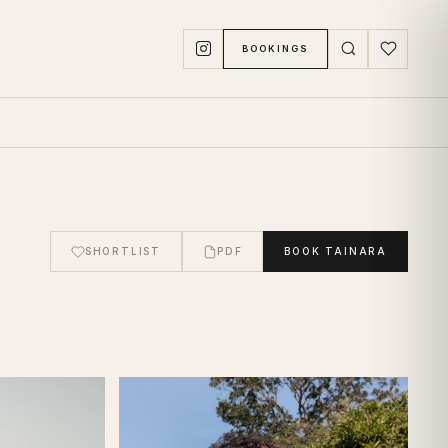
BOOKINGS
SHORTLIST
PDF
BOOK
TAINARA