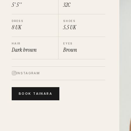
5' 5''
32C
DRESS
SHOES
8
UK
5.5
UK
HAIR
EYES
Dark brown
Brown
INSTAGRAM
BOOK
TAINARA