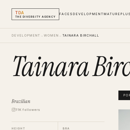
TDA
FACES
DEVELOPMENT
MATURE
PLU
THE DIVERSITY AGENCY
DEVELOPMENT
→
WOMEN
→
TAINARA BIRCHALL
Tainara Birc
PO
Brazilian
11K followers
Tainar
Portf
HEIGHT
BRA