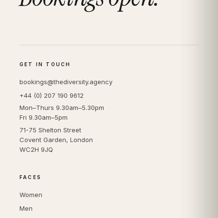
GET IN TOUCH
bookings@thediversity.agency
+44 (0) 207 190 9612
Mon–Thurs 9.30am–5.30pm
Fri 9.30am–5pm
71-75 Shelton Street
Covent Garden, London
WC2H 9JQ
FACES
Women
Men