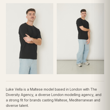
Luke Vella is a Maltese model based in London with The
Diversity Agency, a diverse London modelling agency, and
a strong fit for brands casting Maltese, Mediterranean and
diverse talent.