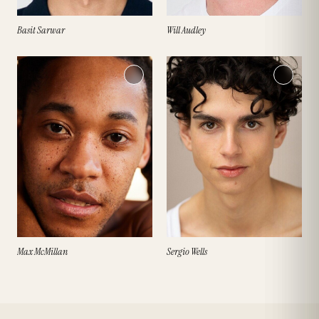
Basit Sarwar
Will Audley
Max McMillan
Sergio Wells