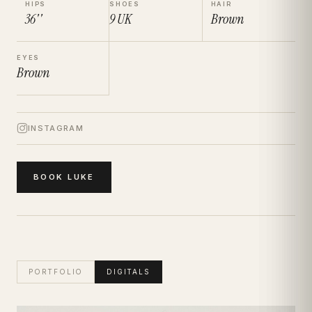
HIPS
SHOES
HAIR
36''
9
UK
Brown
EYES
Brown
INSTAGRAM
BOOK
LUKE
PORTFOLIO
DIGITALS