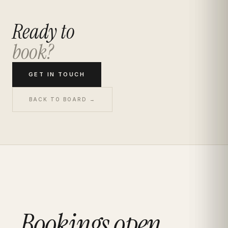
Ready to
book?
GET IN TOUCH
BACK TO BOARD →
Bookings open.