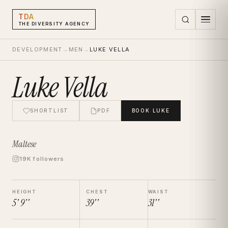
TDA
THE DIVERSITY AGENCY
DEVELOPMENT
→
MEN
→
LUKE VELLA
Luke Vella
SHORTLIST
PDF
BOOK
LUKE
Maltese
19K followers
HEIGHT
CHEST
WAIST
5' 9''
39''
31''