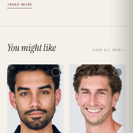
+
READ MORE
You might like
VIEW ALL
MEN
→