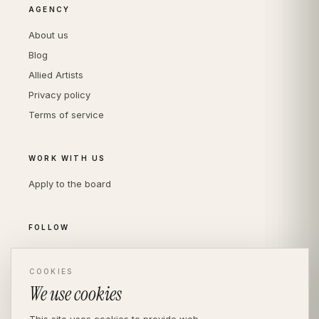
AGENCY
About us
Blog
Allied Artists
Privacy policy
Terms of service
WORK WITH US
Apply to the board
FOLLOW
Instagram
LinkedIn
COOKIES
We use cookies