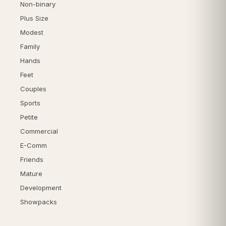
Non-binary
Plus Size
Modest
Family
Hands
Feet
Couples
Sports
Petite
Commercial
E-Comm
Friends
Mature
Development
Showpacks