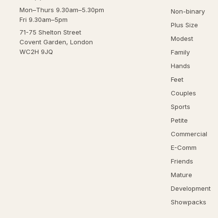
Mon–Thurs 9.30am–5.30pm
Non-binary
Fri 9.30am–5pm
Plus Size
71-75 Shelton Street
Modest
Covent Garden, London
WC2H 9JQ
Family
Hands
Feet
Couples
Sports
Petite
Commercial
E-Comm
Friends
Mature
Development
Showpacks