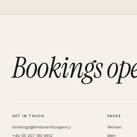
Bookings op
GET IN TOUCH
FACES
bookings@thediversity.agency
Women
+44 (0) 207 190 9612
Men