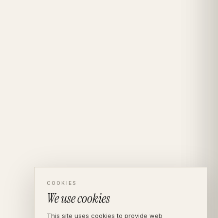
COOKIES
We use cookies
This site uses cookies to provide web