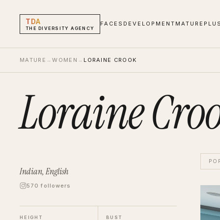
TDA
FACES
DEVELOPMENT
MATURE
PLU
THE DIVERSITY AGENCY
MATURE
→
WOMEN
→
LORAINE CROOK
Loraine Cro
PO
Indian, English
570 followers
Lorai
Showr
HEIGHT
BUST