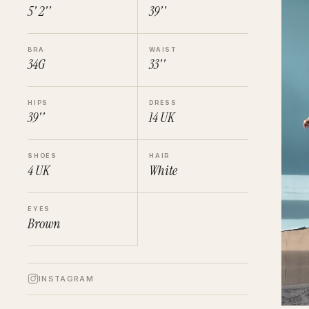
5' 2''
39''
BRA
WAIST
34G
33''
HIPS
DRESS
39''
14
UK
SHOES
HAIR
4
UK
White
EYES
Brown
INSTAGRAM