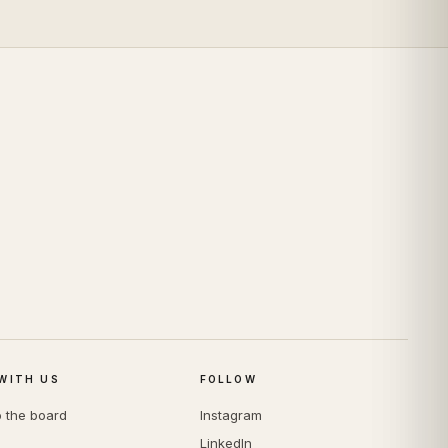
WITH US
FOLLOW
o the board
Instagram
LinkedIn