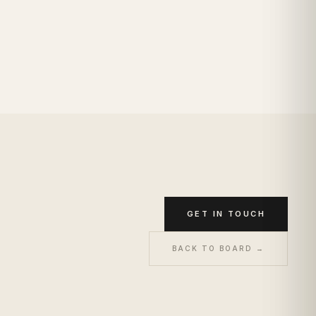
GET IN TOUCH
BACK TO BOARD →