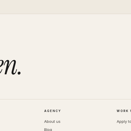
en.
AGENCY
WORK 
About us
Apply t
Blog