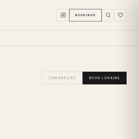
BOOKINGS
SHORTLIST
BOOK
LORAINE