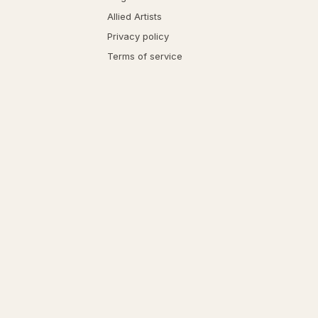
Allied Artists
Privacy policy
Terms of service