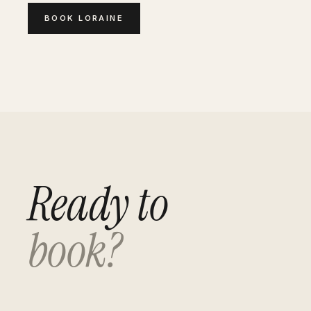
BOOK
LORAINE
Ready to
book?