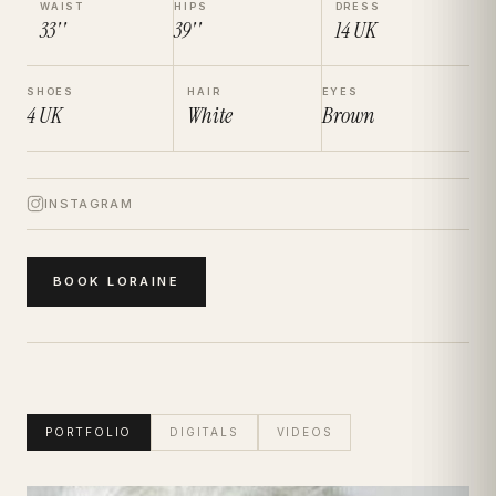
WAIST
HIPS
DRESS
33''
39''
14
UK
SHOES
HAIR
EYES
4
UK
White
Brown
INSTAGRAM
BOOK
LORAINE
PORTFOLIO
DIGITALS
VIDEOS