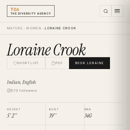
TDA
THE DIVERSITY AGENCY
MATURE
→
WOMEN
→
LORAINE CROOK
Loraine Crook
SHORTLIST
PDF
BOOK
LORAINE
Indian, English
570 followers
HEIGHT
BUST
BRA
5' 2''
39''
34G