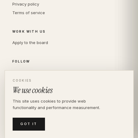
Privacy policy
Terms of service
WORK WITH US
Apply to the board
FOLLOW
Instagram
LinkedIn
COOKIES
We use cookies
This site uses cookies to provide web
functionality and performance measurement.
© THE DIVERSITY AGENCY
2026
· LONDON —
INDEPENDENT SINCE 2016
MEDIASLIDE MODEL AGENCY SOFTWARE
GOT IT