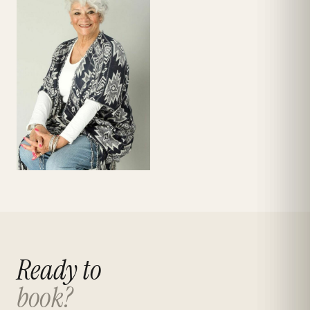
Ready to
book?