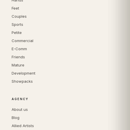
Feet
Couples
Sports
Petite
Commercial
E-Comm
Friends
Mature
Development
Showpacks
AGENCY
About us
Blog
Allied Artists