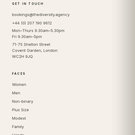
GET IN TOUCH
bookings@thediversity.agency
+44 (0) 207 190 9612
Mon–Thurs 9.30am–5.30pm
Fri 9.30am–5pm
71-75 Shelton Street
Covent Garden, London
WC2H 9JQ
FACES
Women
Men
Non-binary
Plus Size
Modest
Family
Hands