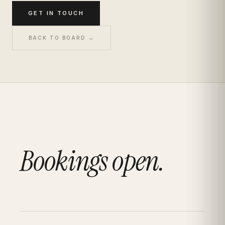
GET IN TOUCH
BACK TO BOARD →
Bookings open.