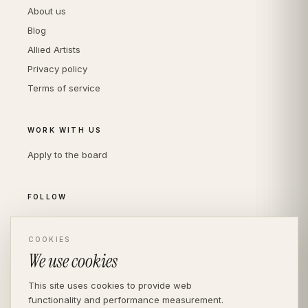
About us
Blog
Allied Artists
Privacy policy
Terms of service
WORK WITH US
Apply to the board
FOLLOW
Instagram
LinkedIn
COOKIES
We use cookies
This site uses cookies to provide web
functionality and performance measurement.