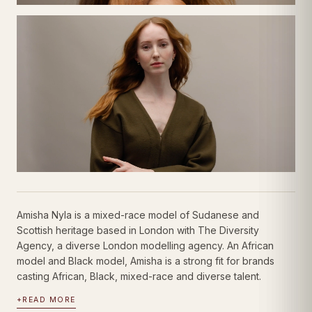
Amisha Nyla is a mixed-race model of Sudanese and
Scottish heritage based in London with The Diversity
Agency, a diverse London modelling agency. An African
model and Black model, Amisha is a strong fit for brands
casting African, Black, mixed-race and diverse talent.
+
READ MORE