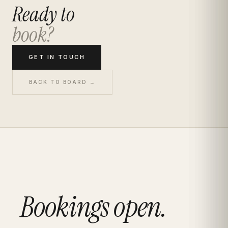
Ready to
book?
GET IN TOUCH
BACK TO BOARD →
Bookings open.