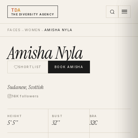
TDA
THE DIVERSITY AGENCY
FACES
→
WOMEN
→
AMISHA NYLA
Amisha Nyla
SHORTLIST
BOOK
AMISHA
Sudanese, Scottish
16K followers
HEIGHT
BUST
BRA
5' 5''
32''
32C