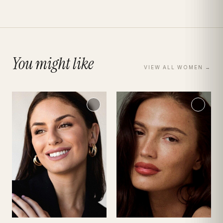
You might like
VIEW ALL
WOMEN
→