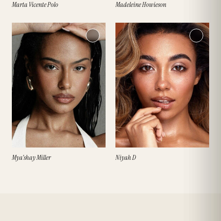
Marta Vicente Polo
Madeleine Howieson
Mya'shay Miller
Niyah D