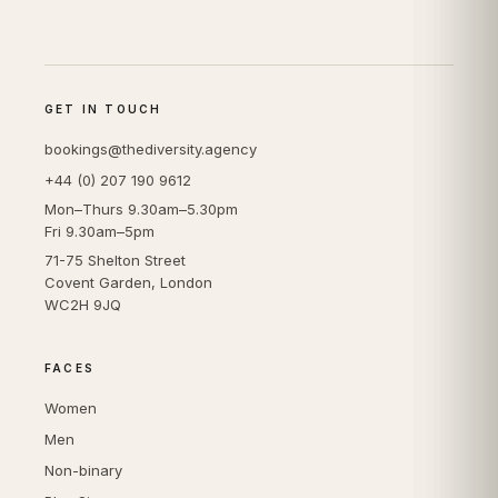
GET IN TOUCH
bookings@thediversity.agency
+44 (0) 207 190 9612
Mon–Thurs 9.30am–5.30pm
Fri 9.30am–5pm
71-75 Shelton Street
Covent Garden, London
WC2H 9JQ
FACES
Women
Men
Non-binary