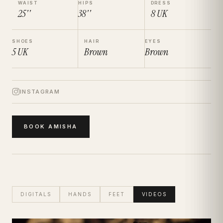
WAIST
HIPS
DRESS
25''
38''
8
UK
SHOES
HAIR
EYES
5
UK
Brown
Brown
INSTAGRAM
BOOK
AMISHA
DIGITALS
HANDS
FEET
VIDEOS