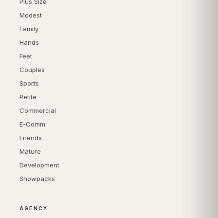
Plus Size
Modest
Family
Hands
Feet
Couples
Sports
Petite
Commercial
E-Comm
Friends
Mature
Development
Showpacks
AGENCY