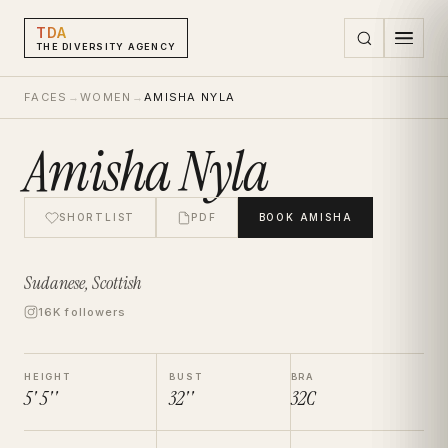
TDA
THE DIVERSITY AGENCY
FACES
→
WOMEN
→
AMISHA NYLA
Amisha Nyla
SHORTLIST
PDF
BOOK
AMISHA
Sudanese, Scottish
16K followers
HEIGHT
BUST
BRA
5' 5''
32''
32C