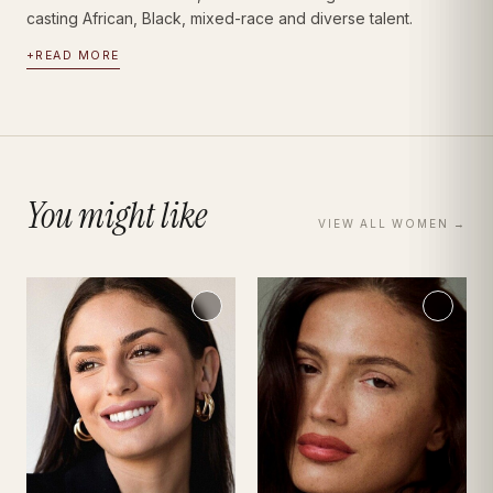
casting African, Black, mixed-race and diverse talent.
+
READ MORE
You might like
VIEW ALL
WOMEN
→