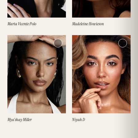
Marta Vicente Polo
Madeleine Howieson
Mya'shay Miller
Niyah D