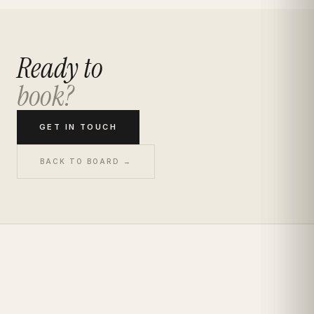
Ready to
book?
GET IN TOUCH
BACK TO BOARD →