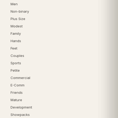
Men
Non-binary
Plus Size
Modest
Family
Hands
Feet
Couples
Sports
Petite
Commercial
E-Comm
Friends
Mature
Development
Showpacks