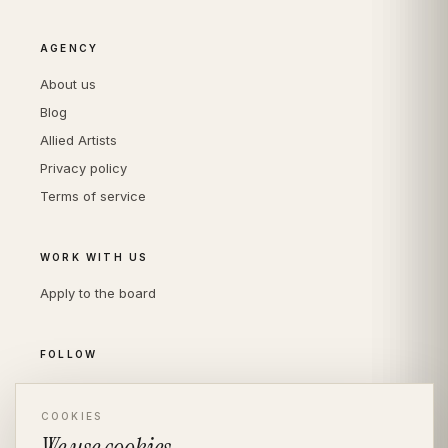
AGENCY
About us
Blog
Allied Artists
Privacy policy
Terms of service
WORK WITH US
Apply to the board
FOLLOW
Instagram
LinkedIn
COOKIES