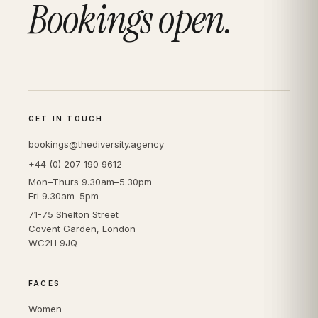
Bookings open.
GET IN TOUCH
bookings@thediversity.agency
+44 (0) 207 190 9612
Mon–Thurs 9.30am–5.30pm
Fri 9.30am–5pm
71-75 Shelton Street
Covent Garden, London
WC2H 9JQ
FACES
Women