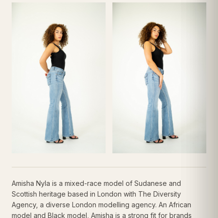
Amisha Nyla is a mixed-race model of Sudanese and
Scottish heritage based in London with The Diversity
Agency, a diverse London modelling agency. An African
model and Black model, Amisha is a strong fit for brands