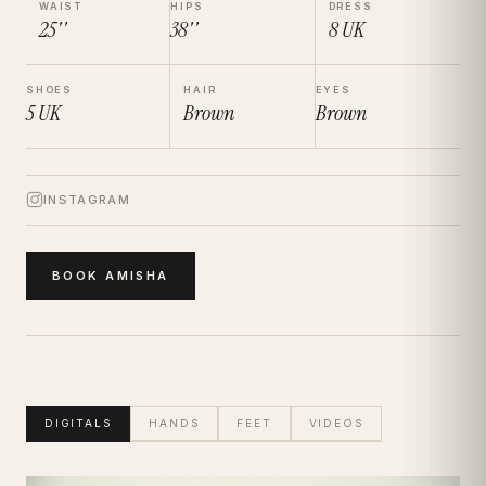
WAIST
HIPS
DRESS
25''
38''
8
UK
SHOES
HAIR
EYES
5
UK
Brown
Brown
INSTAGRAM
BOOK
AMISHA
DIGITALS
HANDS
FEET
VIDEOS