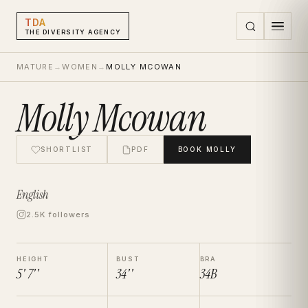
TDA
THE DIVERSITY AGENCY
MATURE
→
WOMEN
→
MOLLY MCOWAN
Molly Mcowan
SHORTLIST
PDF
BOOK
MOLLY
English
2.5K followers
HEIGHT
BUST
BRA
5' 7''
34''
34B