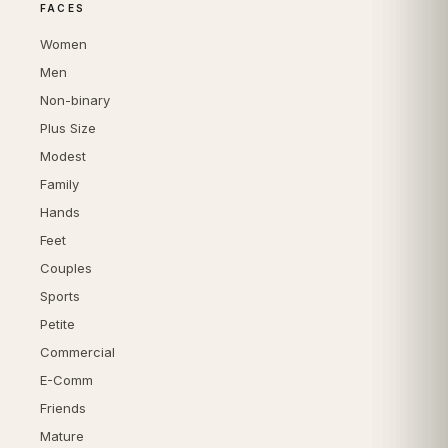
FACES
Women
Men
Non-binary
Plus Size
Modest
Family
Hands
Feet
Couples
Sports
Petite
Commercial
E-Comm
Friends
Mature