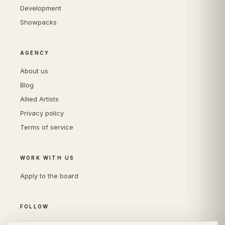
Development
Showpacks
AGENCY
About us
Blog
Allied Artists
Privacy policy
Terms of service
WORK WITH US
Apply to the board
FOLLOW
Instagram