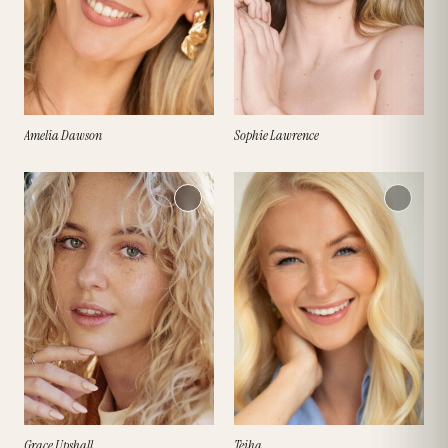
Amelia Dawson
Sophie Lawrence
Grace Upshall
Teiha