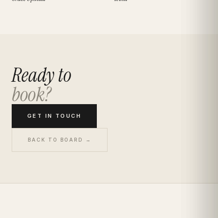
Ready to
book?
GET IN TOUCH
BACK TO BOARD →