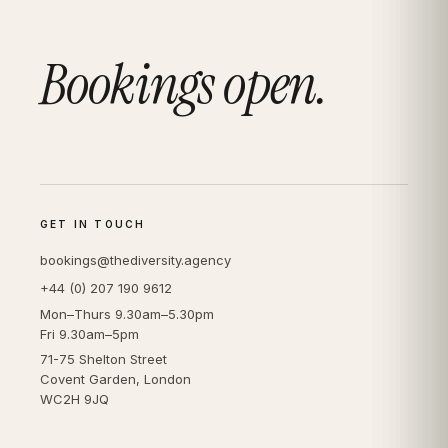
Bookings open.
GET IN TOUCH
bookings@thediversity.agency
+44 (0) 207 190 9612
Mon–Thurs 9.30am–5.30pm
Fri 9.30am–5pm
71-75 Shelton Street
Covent Garden, London
WC2H 9JQ