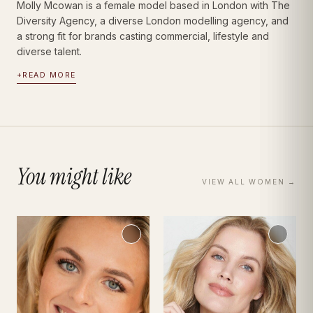
Molly Mcowan is a female model based in London with The
Diversity Agency, a diverse London modelling agency, and
a strong fit for brands casting commercial, lifestyle and
diverse talent.
+
READ MORE
You might like
VIEW ALL
WOMEN
→