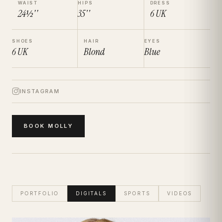
WAIST
HIPS
DRESS
24½''
35''
6
UK
SHOES
HAIR
EYES
6
UK
Blond
Blue
INSTAGRAM
BOOK
MOLLY
PORTFOLIO
DIGITALS
SPORTS
VIDEOS