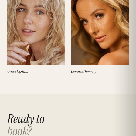
Grace Upshall
Gemma Downey
Ready to
book?