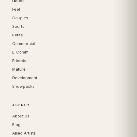
Hands
Feet
Couples
Sports
Petite
Commercial
E-Comm
Friends
Mature
Development
Showpacks
AGENCY
About us
Blog
Allied Artists