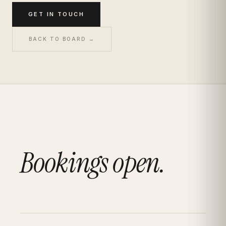
GET IN TOUCH
BACK TO BOARD →
Bookings open.