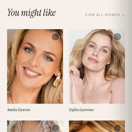
You might like
VIEW ALL
WOMEN
→
Amelia Dawson
Sophie Lawrence