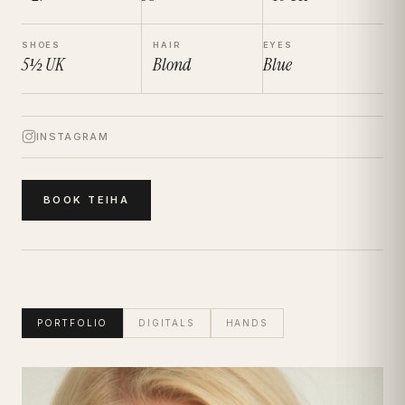
SHOES
HAIR
EYES
5½
UK
Blond
Blue
INSTAGRAM
BOOK
TEIHA
PORTFOLIO
DIGITALS
HANDS
Teiha
Portfolio · Bio · Measurements · Book Talent
|
Women
Model