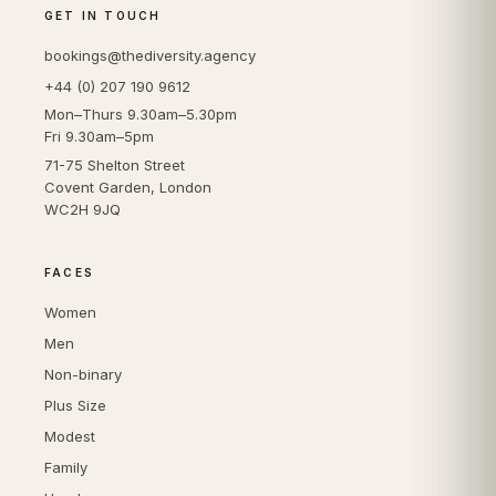
GET IN TOUCH
bookings@thediversity.agency
+44 (0) 207 190 9612
Mon–Thurs 9.30am–5.30pm
Fri 9.30am–5pm
71-75 Shelton Street
Covent Garden, London
WC2H 9JQ
FACES
Women
Men
Non-binary
Plus Size
Modest
Family