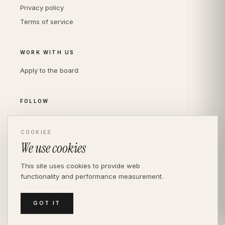
Privacy policy
Terms of service
WORK WITH US
Apply to the board
FOLLOW
Instagram
LinkedIn
COOKIES
We use cookies
This site uses cookies to provide web
functionality and performance measurement.
© THE DIVERSITY AGENCY
2026
· LONDON —
INDEPENDENT SINCE 2016
MEDIASLIDE MODEL AGENCY SOFTWARE
GOT IT