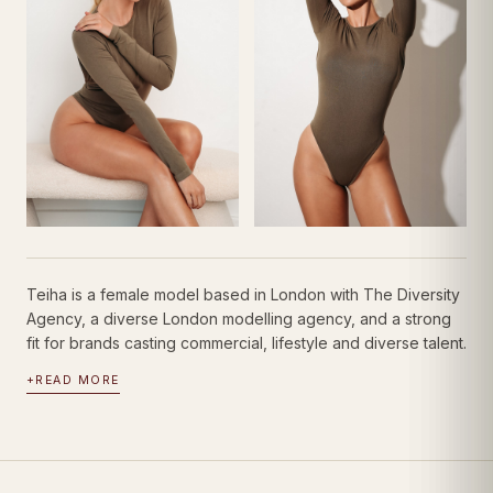
Teiha is a female model based in London with The Diversity
Agency, a diverse London modelling agency, and a strong
fit for brands casting commercial, lifestyle and diverse talent.
+
READ MORE