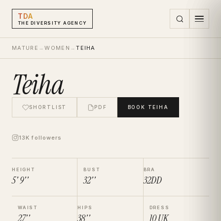
TDA
THE DIVERSITY AGENCY
MATURE
→
WOMEN
→
TEIHA
Teiha
SHORTLIST
PDF
BOOK
TEIHA
13K followers
HEIGHT
BUST
BRA
5' 9''
32''
32DD
WAIST
HIPS
DRESS
27''
38''
10
UK