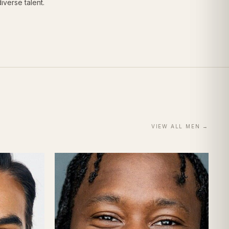
iverse talent.
VIEW ALL
MEN
→