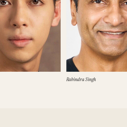
Rabindra Singh