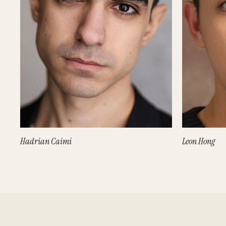
Hadrian Caimi
Leon Hong