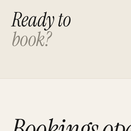
Ready to
book?
Bookings op