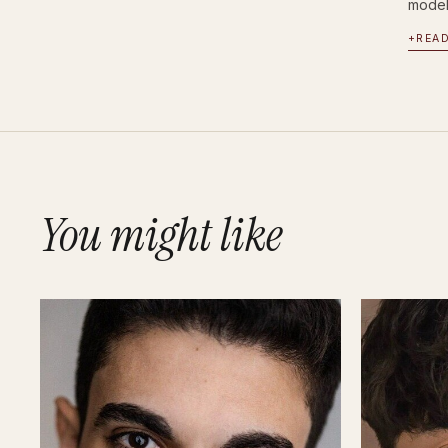
modell
+
REA
You might like