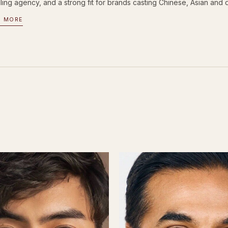
ing agency, and a strong fit for brands casting Chinese, Asian and d
D MORE