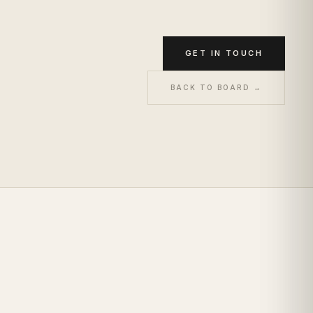
GET IN TOUCH
BACK TO BOARD →