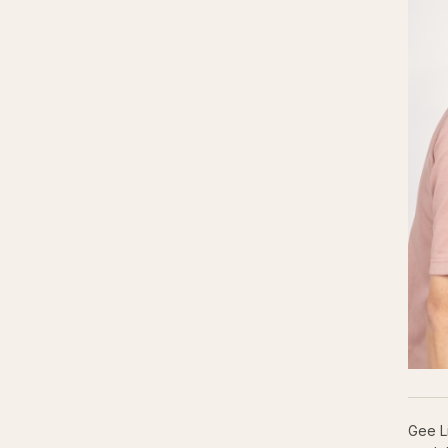
Gee L