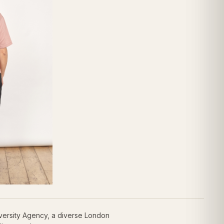
versity Agency, a diverse London