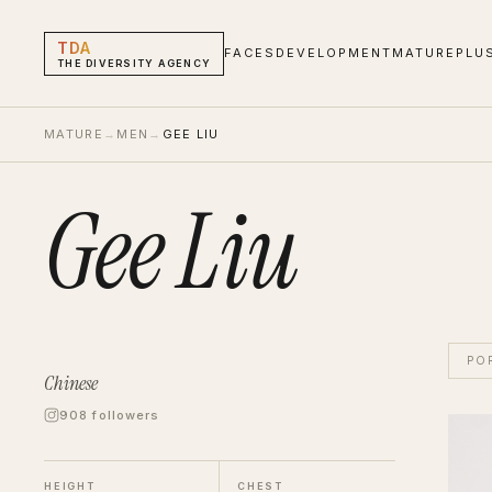
TDA
FACES
DEVELOPMENT
MATURE
PLU
THE DIVERSITY AGENCY
MATURE
→
MEN
→
GEE LIU
Gee Liu
PO
Chinese
908 followers
Gee L
Men
M
HEIGHT
CHEST