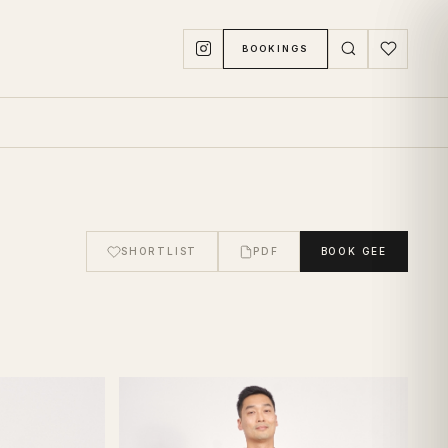
BOOKINGS
SHORTLIST
PDF
BOOK
GEE