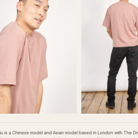
iu is a Chinese model and Asian model based in London with The Di