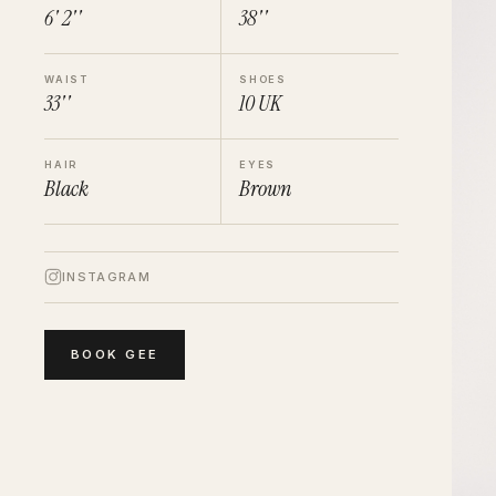
6' 2''
38''
WAIST
SHOES
33''
10
UK
HAIR
EYES
Black
Brown
INSTAGRAM
BOOK
GEE