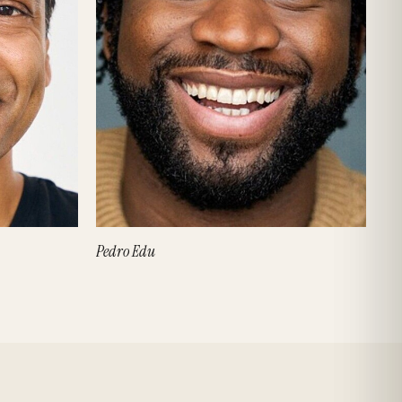
Pedro Edu