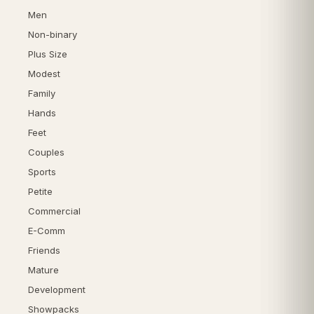
Men
Non-binary
Plus Size
Modest
Family
Hands
Feet
Couples
Sports
Petite
Commercial
E-Comm
Friends
Mature
Development
Showpacks