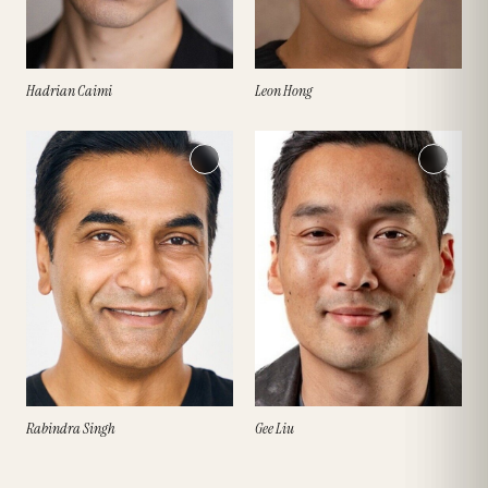
Hadrian Caimi
Leon Hong
Rabindra Singh
Gee Liu