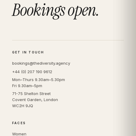
Bookings open.
GET IN TOUCH
bookings@thediversity.agency
+44 (0) 207 190 9612
Mon–Thurs 9.30am–5.30pm
Fri 9.30am–5pm
71-75 Shelton Street
Covent Garden, London
WC2H 9JQ
FACES
Women