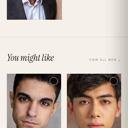
You might like
VIEW ALL
MEN
→