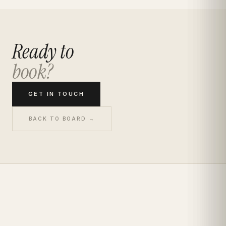
Ready to
book?
GET IN TOUCH
BACK TO BOARD →