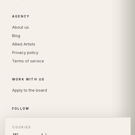
AGENCY
About us
Blog
Allied Artists
Privacy policy
Terms of service
WORK WITH US
Apply to the board
FOLLOW
Instagram
LinkedIn
COOKIES