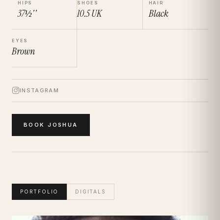
HIPS
SHOES
HAIR
37½''
10.5
UK
Black
EYES
Brown
INSTAGRAM
BOOK
JOSHUA
PORTFOLIO
DIGITALS