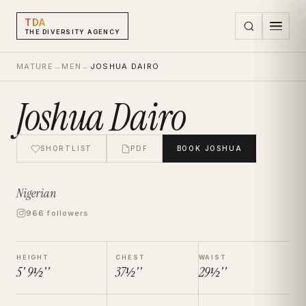
TDA
THE DIVERSITY AGENCY
MATURE
→
MEN
→
JOSHUA DAIRO
Joshua Dairo
SHORTLIST
PDF
BOOK
JOSHUA
Nigerian
966 followers
HEIGHT
CHEST
WAIST
5' 9½''
37½''
29½''