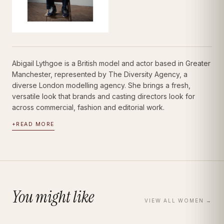
Abigail Lythgoe is a British model and actor based in Greater
Manchester, represented by The Diversity Agency, a
diverse London modelling agency. She brings a fresh,
versatile look that brands and casting directors look for
across commercial, fashion and editorial work.
+
READ MORE
You might like
VIEW ALL
WOMEN
→