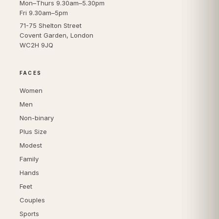
Mon–Thurs 9.30am–5.30pm
Fri 9.30am–5pm
71-75 Shelton Street
Covent Garden, London
WC2H 9JQ
FACES
Women
Men
Non-binary
Plus Size
Modest
Family
Hands
Feet
Couples
Sports