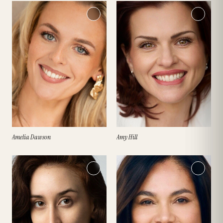
Amelia Dawson
Amy Hill