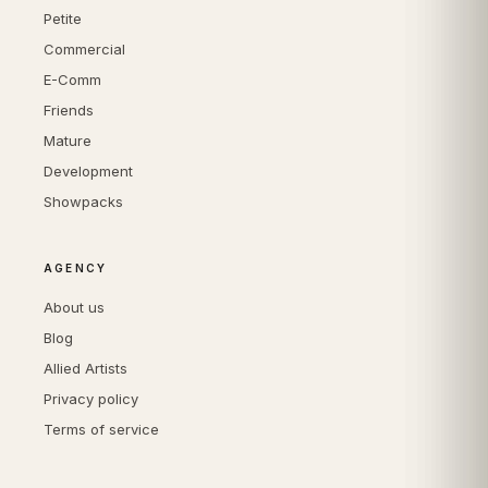
Petite
Commercial
E-Comm
Friends
Mature
Development
Showpacks
AGENCY
About us
Blog
Allied Artists
Privacy policy
Terms of service