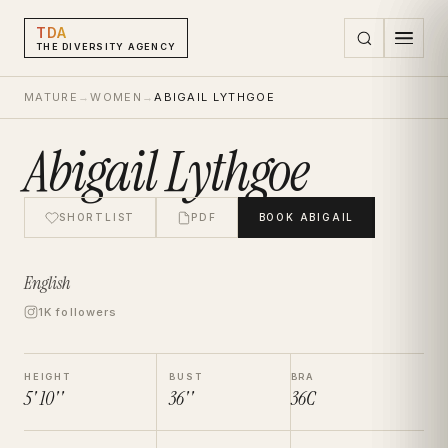
TDA
THE DIVERSITY AGENCY
MATURE
→
WOMEN
→
ABIGAIL LYTHGOE
Abigail Lythgoe
SHORTLIST
PDF
BOOK
ABIGAIL
English
1K followers
HEIGHT
BUST
BRA
5' 10''
36''
36C