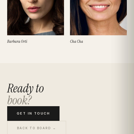
Barbara Orti
Cha Cha
Ready to
book?
GET IN TOUCH
BACK TO BOARD →