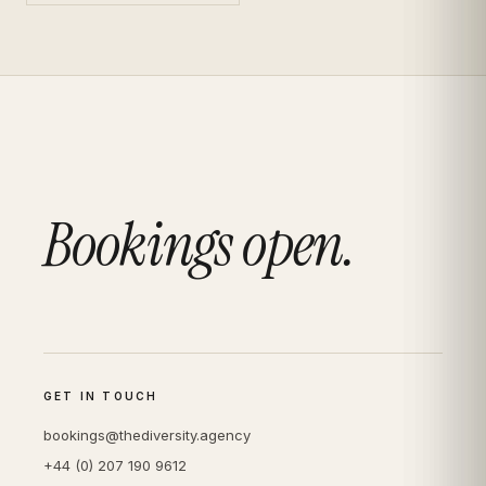
Bookings open.
GET IN TOUCH
bookings@thediversity.agency
+44 (0) 207 190 9612