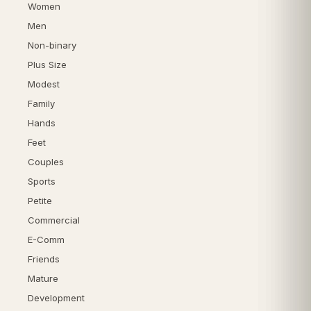
Women
Men
Non-binary
Plus Size
Modest
Family
Hands
Feet
Couples
Sports
Petite
Commercial
E-Comm
Friends
Mature
Development