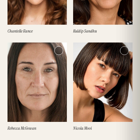
Chantelle Rance
Kuldip Sandhu
Rebecca McGowan
Nicola Mooi