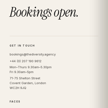
Bookings open.
GET IN TOUCH
bookings@thediversity.agency
+44 (0) 207 190 9612
Mon–Thurs 9.30am–5.30pm
Fri 9.30am–5pm
71-75 Shelton Street
Covent Garden, London
WC2H 9JQ
FACES