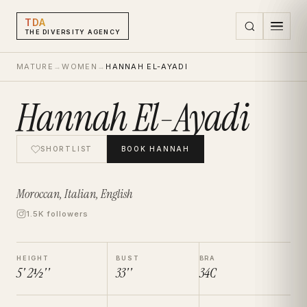
TDA
THE DIVERSITY AGENCY
MATURE
→
WOMEN
→
HANNAH EL-AYADI
Hannah El-Ayadi
SHORTLIST
BOOK
HANNAH
Moroccan, Italian, English
1.5K followers
HEIGHT
BUST
BRA
5' 2½''
33''
34C