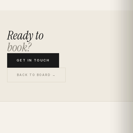
Ready to
book?
GET IN TOUCH
BACK TO BOARD →