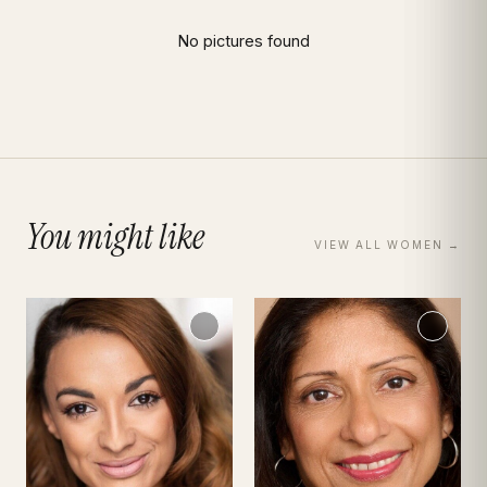
Hannah El-Ayadi
Portfolio · Bio · Measurements · Book Talent
|
Women
Model
No pictures found
You might like
VIEW ALL
WOMEN
→