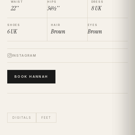
WAIST
HIPS
DRESS
22''
34½''
8
UK
SHOES
HAIR
EYES
6
UK
Brown
Brown
INSTAGRAM
BOOK
HANNAH
DIGITALS
FEET