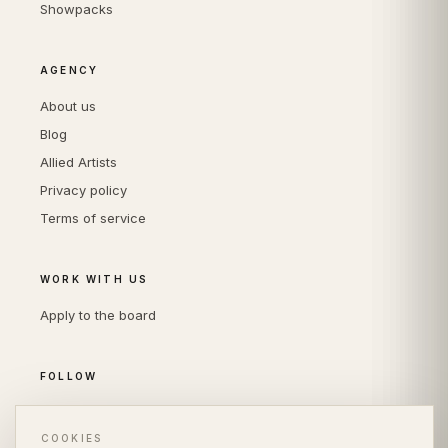
Showpacks
AGENCY
About us
Blog
Allied Artists
Privacy policy
Terms of service
WORK WITH US
Apply to the board
FOLLOW
Instagram
LinkedIn
COOKIES