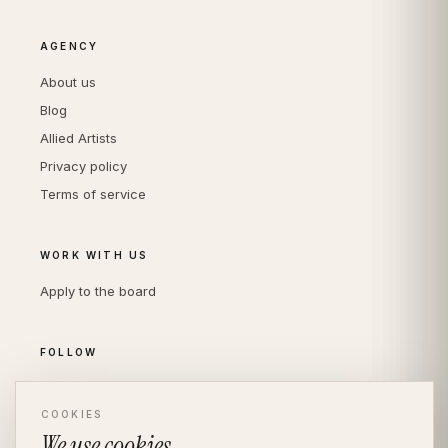
AGENCY
About us
Blog
Allied Artists
Privacy policy
Terms of service
WORK WITH US
Apply to the board
FOLLOW
Instagram
LinkedIn
COOKIES
We use cookies