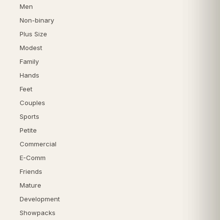
Men
Non-binary
Plus Size
Modest
Family
Hands
Feet
Couples
Sports
Petite
Commercial
E-Comm
Friends
Mature
Development
Showpacks