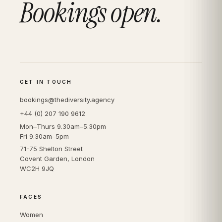
Bookings open.
GET IN TOUCH
bookings@thediversity.agency
+44 (0) 207 190 9612
Mon–Thurs 9.30am–5.30pm
Fri 9.30am–5pm
71-75 Shelton Street
Covent Garden, London
WC2H 9JQ
FACES
Women