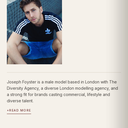
Joseph Foyster is a male model based in London with The
Diversity Agency, a diverse London modelling agency, and
a strong fit for brands casting commercial, lifestyle and
diverse talent.
+
READ MORE