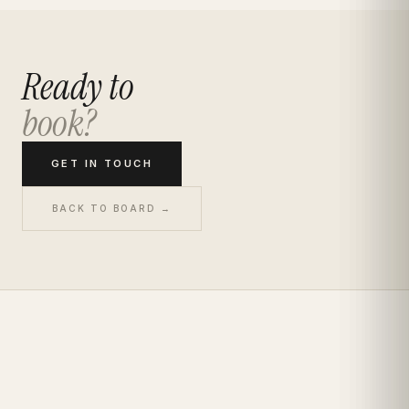
Ready to
book?
GET IN TOUCH
BACK TO BOARD →