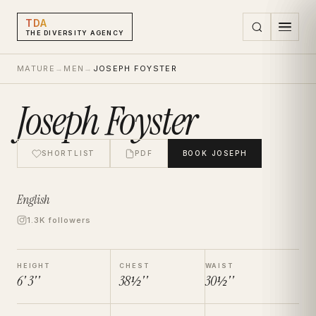
TDA
THE DIVERSITY AGENCY
MATURE
→
MEN
→
JOSEPH FOYSTER
Joseph Foyster
SHORTLIST
PDF
BOOK
JOSEPH
English
1.3K followers
HEIGHT
CHEST
WAIST
6' 3''
38½''
30½''