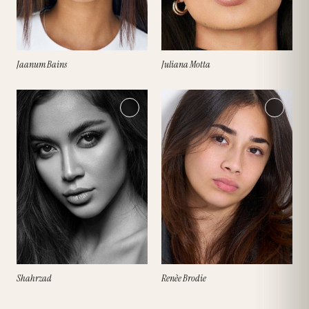
Jaanum Bains
Juliana Motta
Shahrzad
Renèe Brodie