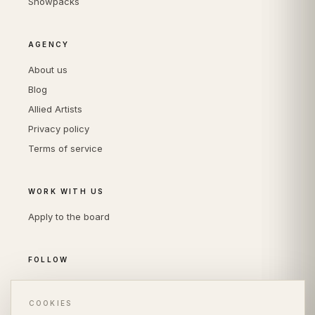
Showpacks
AGENCY
About us
Blog
Allied Artists
Privacy policy
Terms of service
WORK WITH US
Apply to the board
FOLLOW
Instagram
LinkedIn
COOKIES