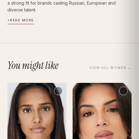
a strong fit for brands casting Russian, European and
diverse talent.
+
READ MORE
You might like
VIEW ALL
WOMEN
→