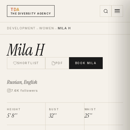
TDA
THE DIVERSITY AGENCY
DEVELOPMENT
→
WOMEN
→
MILA H
Mila H
SHORTLIST
PDF
BOOK
MILA
Russian, English
7.6K followers
HEIGHT
BUST
WAIST
5' 8''
32''
25''