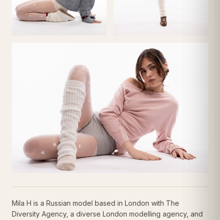
Mila H is a Russian model based in London with The
Diversity Agency, a diverse London modelling agency, and