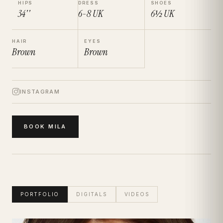
HIPS
DRESS
SHOES
34''
6-8
UK
6½
UK
HAIR
EYES
Brown
Brown
INSTAGRAM
BOOK
MILA
PORTFOLIO
DIGITALS
VIDEOS