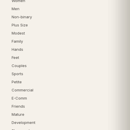
Women
Men
Non-binary
Plus Size
Modest
Family
Hands
Feet
Couples
Sports
Petite
Commercial
E-Comm
Friends
Mature
Development