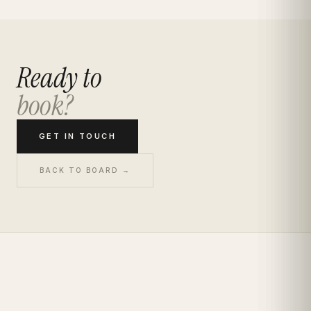
Ready to
book?
GET IN TOUCH
BACK TO BOARD →