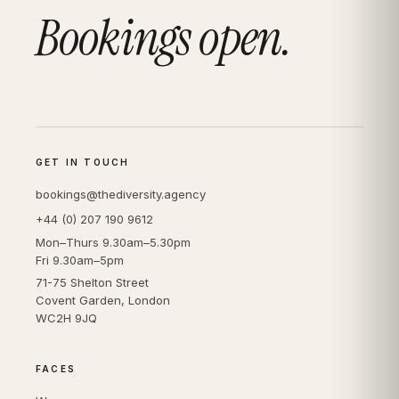
Bookings open.
GET IN TOUCH
bookings@thediversity.agency
+44 (0) 207 190 9612
Mon–Thurs 9.30am–5.30pm
Fri 9.30am–5pm
71-75 Shelton Street
Covent Garden, London
WC2H 9JQ
FACES