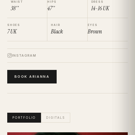
WAIST
HIPS
DRESS
38''
47''
14-16
UK
SHOES
HAIR
EYES
7
UK
Black
Brown
INSTAGRAM
BOOK
ARIANNA
PORTFOLIO
DIGITALS