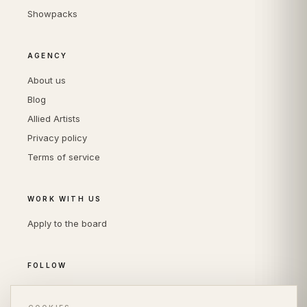
Showpacks
AGENCY
About us
Blog
Allied Artists
Privacy policy
Terms of service
WORK WITH US
Apply to the board
FOLLOW
Instagram