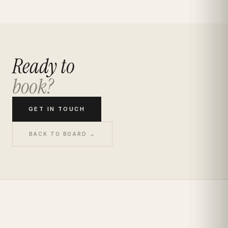
Ready to
book?
GET IN TOUCH
BACK TO BOARD →