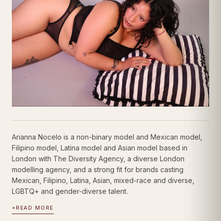
Arianna Nocelo is a non-binary model and Mexican model,
Filipino model, Latina model and Asian model based in
London with The Diversity Agency, a diverse London
modelling agency, and a strong fit for brands casting
Mexican, Filipino, Latina, Asian, mixed-race and diverse,
LGBTQ+ and gender-diverse talent.
+
READ MORE