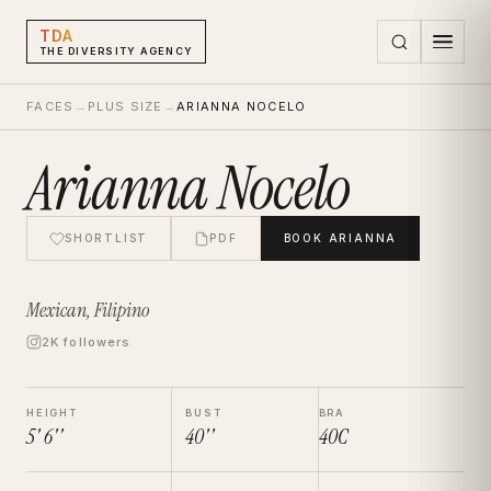
TDA
THE DIVERSITY AGENCY
FACES
→
PLUS SIZE
→
ARIANNA NOCELO
Arianna Nocelo
SHORTLIST
PDF
BOOK
ARIANNA
Mexican, Filipino
2K followers
HEIGHT
BUST
BRA
5' 6''
40''
40C