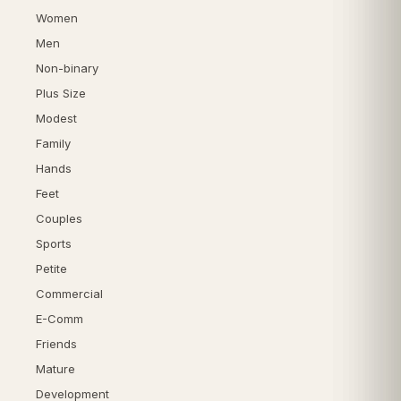
Women
Men
Non-binary
Plus Size
Modest
Family
Hands
Feet
Couples
Sports
Petite
Commercial
E-Comm
Friends
Mature
Development