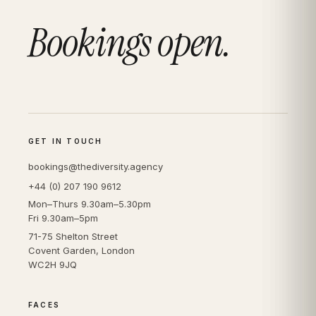
Bookings open.
GET IN TOUCH
bookings@thediversity.agency
+44 (0) 207 190 9612
Mon–Thurs 9.30am–5.30pm
Fri 9.30am–5pm
71-75 Shelton Street
Covent Garden, London
WC2H 9JQ
FACES